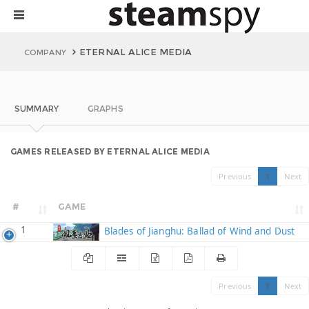
ETERNAL ALICE MEDIA
COMPANY
SUMMARY
GRAPHS
GAMES RELEASED BY ETERNAL ALICE MEDIA
Previous
1
Next
#
GAME
1
Blades of Jianghu: Ballad of Wind and Dust
Previous
1
Next