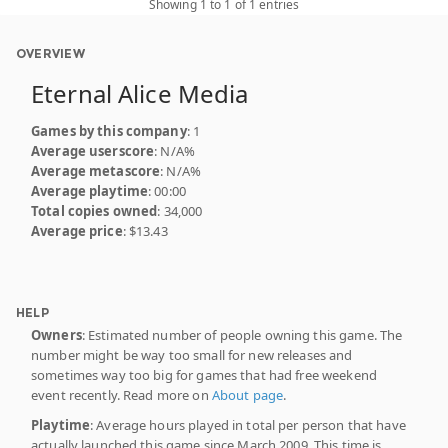
Showing 1 to 1 of 1 entries
OVERVIEW
Eternal Alice Media
Games by this company
: 1
Average userscore
: N/A%
Average metascore
: N/A%
Average playtime
: 00:00
Total copies owned
: 34,000
Average price
: $13.43
HELP
Owners
: Estimated number of people owning this game. The
number might be way too small for new releases and
sometimes way too big for games that had free weekend
event recently. Read more on
About page
.
Playtime
: Average hours played in total per person that have
actually launched this game since March 2009. This time is