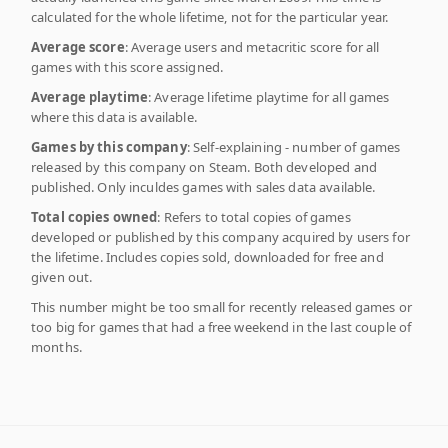
calculated for the whole lifetime, not for the particular year.
Average score
: Average users and metacritic score for all
games with this score assigned.
Average playtime
: Average lifetime playtime for all games
where this data is available.
Games by this company
: Self-explaining - number of games
released by this company on Steam. Both developed and
published. Only inculdes games with sales data available.
Total copies owned
: Refers to total copies of games
developed or published by this company acquired by users for
the lifetime. Includes copies sold, downloaded for free and
given out.
This number might be too small for recently released games or
too big for games that had a free weekend in the last couple of
months.