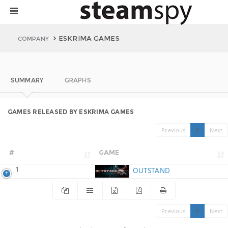
ESKRIMA GAMES
COMPANY
SUMMARY
GRAPHS
GAMES RELEASED BY ESKRIMA GAMES
Previous
1
Next
#
GAME
1
OUTSTAND
Previous
1
Next