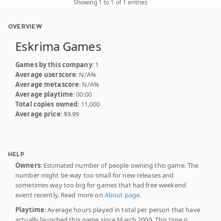
Showing 1 to 1 of 1 entries
OVERVIEW
Eskrima Games
Games by this company
: 1
Average userscore
: N/A%
Average metascore
: N/A%
Average playtime
: 00:00
Total copies owned
: 11,000
Average price
: $9.99
HELP
Owners
: Estimated number of people owning this game. The
number might be way too small for new releases and
sometimes way too big for games that had free weekend
event recently. Read more on
About page
.
Playtime
: Average hours played in total per person that have
actually launched this game since March 2009. This time is