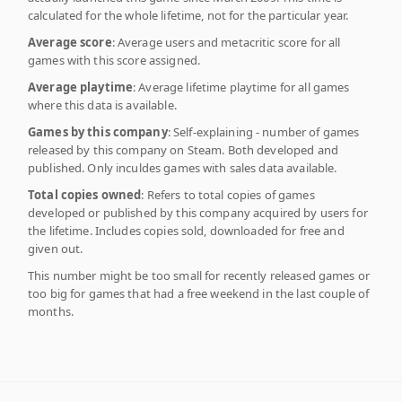
calculated for the whole lifetime, not for the particular year.
Average score
: Average users and metacritic score for all
games with this score assigned.
Average playtime
: Average lifetime playtime for all games
where this data is available.
Games by this company
: Self-explaining - number of games
released by this company on Steam. Both developed and
published. Only inculdes games with sales data available.
Total copies owned
: Refers to total copies of games
developed or published by this company acquired by users for
the lifetime. Includes copies sold, downloaded for free and
given out.
This number might be too small for recently released games or
too big for games that had a free weekend in the last couple of
months.