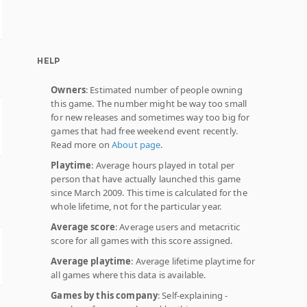
HELP
Owners
: Estimated number of people owning
this game. The number might be way too small
for new releases and sometimes way too big for
games that had free weekend event recently.
Read more on
About page
.
Playtime
: Average hours played in total per
person that have actually launched this game
since March 2009. This time is calculated for the
whole lifetime, not for the particular year.
Average score
: Average users and metacritic
score for all games with this score assigned.
Average playtime
: Average lifetime playtime for
all games where this data is available.
Games by this company
: Self-explaining -