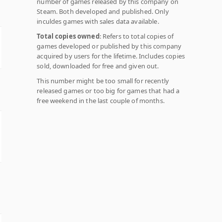
number of games released by this company on
Steam. Both developed and published. Only
inculdes games with sales data available.
Total copies owned
: Refers to total copies of
games developed or published by this company
acquired by users for the lifetime. Includes copies
sold, downloaded for free and given out.
This number might be too small for recently
released games or too big for games that had a
free weekend in the last couple of months.