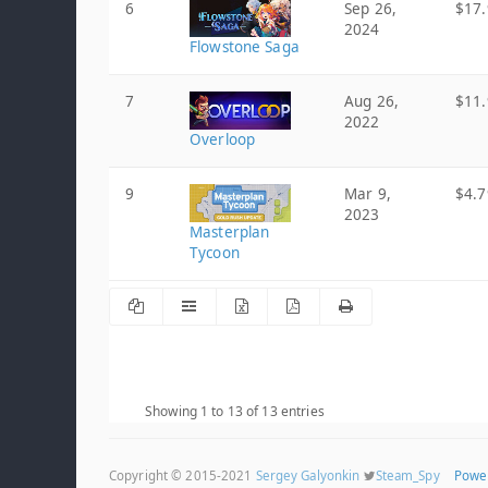
6
Sep 26,
$17.
2024
Flowstone Saga
7
Aug 26,
$11.
2022
Overloop
9
Mar 9,
$4.7
2023
Masterplan
Tycoon
Showing 1 to 13 of 13 entries
Copyright © 2015-2021
Sergey Galyonkin
Steam_Spy
Powe