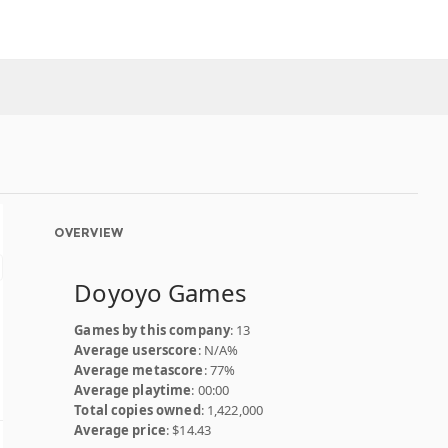
OVERVIEW
Doyoyo Games
Games by this company
: 13
Average userscore
: N/A%
Average metascore
: 77%
Average playtime
: 00:00
Total copies owned
: 1,422,000
Average price
: $14.43