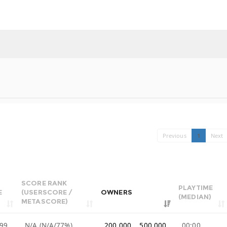
Previous
1
Next
SCORE RANK
PLAYTIME
E
(USERSCORE /
OWNERS
(MEDIAN)
METASCORE)
99
N/A (N/A/77%)
200,000 .. 500,000
00:00