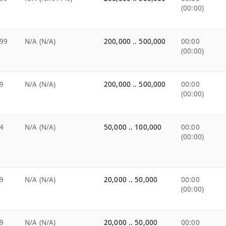
(00:00)
99
N/A (N/A)
200,000 .. 500,000
00:00
(00:00)
9
N/A (N/A)
200,000 .. 500,000
00:00
(00:00)
4
N/A (N/A)
50,000 .. 100,000
00:00
(00:00)
9
N/A (N/A)
20,000 .. 50,000
00:00
(00:00)
9
N/A (N/A)
20,000 .. 50,000
00:00