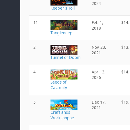
2024
Keeper's Toll
11
Feb 1,
$14.
2018
Tangledeep
2
Nov 23,
$13.
2021
Tunnel of Doom
4
Apr 13,
$14.
2026
Seeds of
Calamity
5
Dec 17,
$19.
2021
Craftlands
Workshoppe