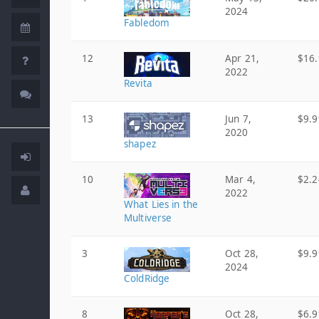
2024
Fabledom
12
Apr 21,
$16.
2022
Revita
13
Jun 7,
$9.9
2020
shapez
10
Mar 4,
$2.2
2022
What Lies in the
Multiverse
3
Oct 28,
$9.9
2024
ColdRidge
8
Oct 28,
$6.9