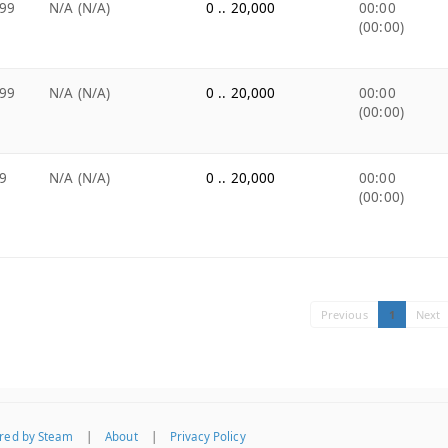
99
N/A (N/A)
0 .. 20,000
00:00
(00:00)
99
N/A (N/A)
0 .. 20,000
00:00
(00:00)
9
N/A (N/A)
0 .. 20,000
00:00
(00:00)
Previous
1
Next
red by Steam
|
About
|
Privacy Policy