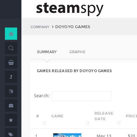
DOYOYO GAMES
COMPANY
SUMMARY
GRAPHS
GAMES RELEASED BY DOYOYO GAMES
Search:
RELEASE
#
GAME
PRIC
DATE
1
May 13,
$20.