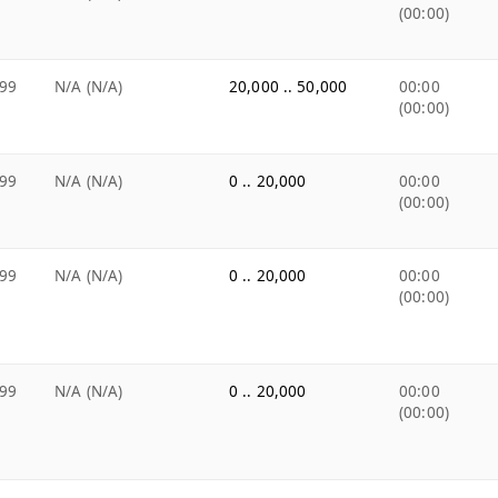
(00:00)
99
N/A (N/A)
20,000 .. 50,000
00:00
(00:00)
99
N/A (N/A)
0 .. 20,000
00:00
(00:00)
99
N/A (N/A)
0 .. 20,000
00:00
(00:00)
99
N/A (N/A)
0 .. 20,000
00:00
(00:00)