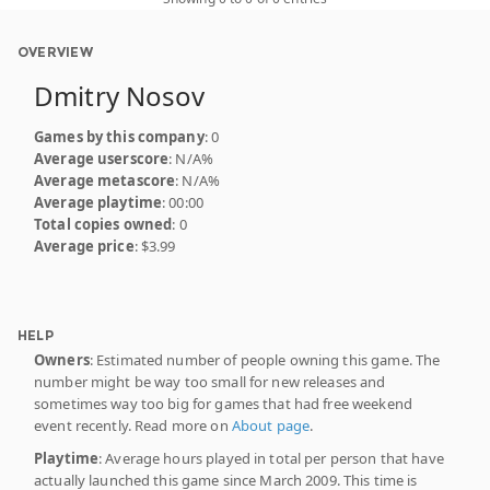
OVERVIEW
Dmitry Nosov
Games by this company
: 0
Average userscore
: N/A%
Average metascore
: N/A%
Average playtime
: 00:00
Total copies owned
: 0
Average price
: $3.99
HELP
Owners
: Estimated number of people owning this game. The
number might be way too small for new releases and
sometimes way too big for games that had free weekend
event recently. Read more on
About page
.
Playtime
: Average hours played in total per person that have
actually launched this game since March 2009. This time is