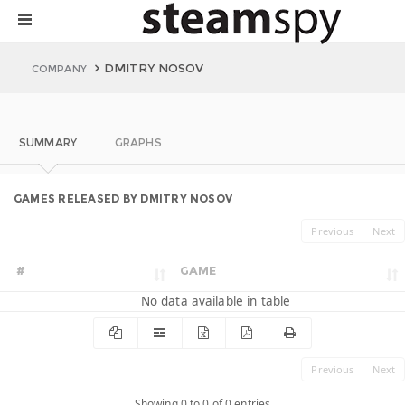
DMITRY NOSOV
COMPANY
SUMMARY
GRAPHS
GAMES RELEASED BY DMITRY NOSOV
Previous
Next
#
GAME
No data available in table
Previous
Next
Showing 0 to 0 of 0 entries