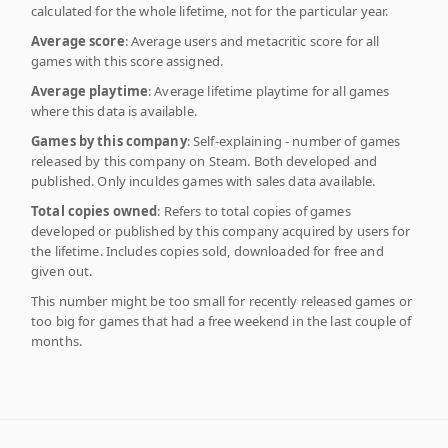
calculated for the whole lifetime, not for the particular year.
Average score
: Average users and metacritic score for all
games with this score assigned.
Average playtime
: Average lifetime playtime for all games
where this data is available.
Games by this company
: Self-explaining - number of games
released by this company on Steam. Both developed and
published. Only inculdes games with sales data available.
Total copies owned
: Refers to total copies of games
developed or published by this company acquired by users for
the lifetime. Includes copies sold, downloaded for free and
given out.
This number might be too small for recently released games or
too big for games that had a free weekend in the last couple of
months.