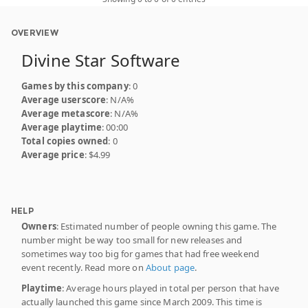
OVERVIEW
Divine Star Software
Games by this company
: 0
Average userscore
: N/A%
Average metascore
: N/A%
Average playtime
: 00:00
Total copies owned
: 0
Average price
: $4.99
HELP
Owners
: Estimated number of people owning this game. The
number might be way too small for new releases and
sometimes way too big for games that had free weekend
event recently. Read more on
About page
.
Playtime
: Average hours played in total per person that have
actually launched this game since March 2009. This time is