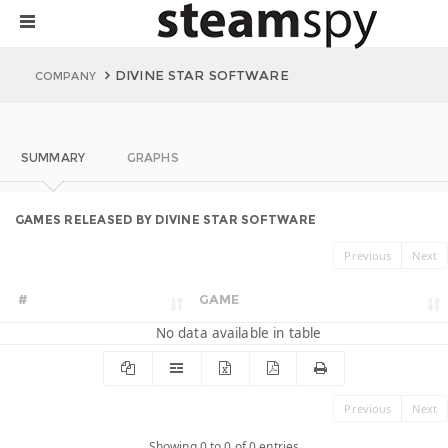
DIVINE STAR SOFTWARE
COMPANY
SUMMARY
GRAPHS
GAMES RELEASED BY DIVINE STAR SOFTWARE
Previous
Next
#
GAME
No data available in table
Previous
Next
Showing 0 to 0 of 0 entries