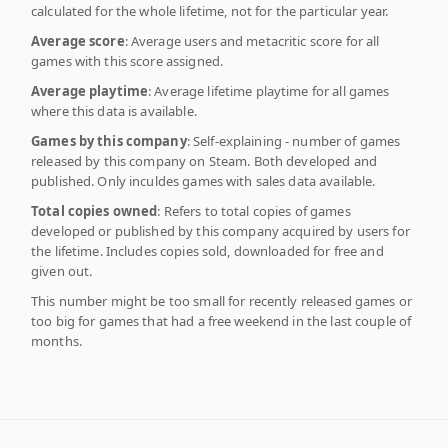
calculated for the whole lifetime, not for the particular year.
Average score
: Average users and metacritic score for all
games with this score assigned.
Average playtime
: Average lifetime playtime for all games
where this data is available.
Games by this company
: Self-explaining - number of games
released by this company on Steam. Both developed and
published. Only inculdes games with sales data available.
Total copies owned
: Refers to total copies of games
developed or published by this company acquired by users for
the lifetime. Includes copies sold, downloaded for free and
given out.
This number might be too small for recently released games or
too big for games that had a free weekend in the last couple of
months.