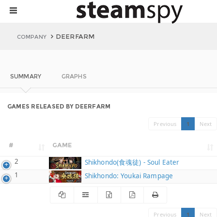
DEERFARM
COMPANY
SUMMARY
GRAPHS
GAMES RELEASED BY DEERFARM
Previous
1
Next
#
GAME
2
Shikhondo(食魂徒) - Soul Eater
1
Shikhondo: Youkai Rampage
Previous
1
Next