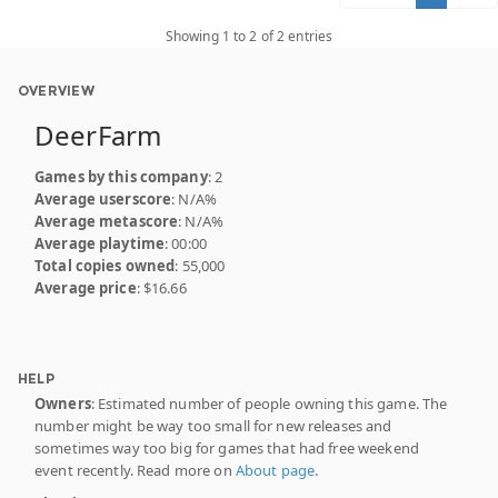
Showing 1 to 2 of 2 entries
OVERVIEW
DeerFarm
Games by this company
: 2
Average userscore
: N/A%
Average metascore
: N/A%
Average playtime
: 00:00
Total copies owned
: 55,000
Average price
: $16.66
HELP
Owners
: Estimated number of people owning this game. The
number might be way too small for new releases and
sometimes way too big for games that had free weekend
event recently. Read more on
About page
.