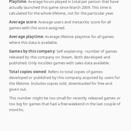
Playtime
: Average hours played in total per person that have
actually launched this game since March 2009. This time is
calculated for the whole lifetime, not for the particular year.
Average score
: Average users and metacritic score for all
games with this score assigned.
Average playtime
: Average lifetime playtime for all games
where this data is available.
Games by this company
: Self-explaining - number of games
released by this company on Steam. Both developed and
published. Only inculdes games with sales data available.
Total copies owned
: Refers to total copies of games
developed or published by this company acquired by users for
the lifetime. Includes copies sold, downloaded for free and
given out.
This number might be too small for recently released games or
too big for games that had a free weekend in the last couple of
months.