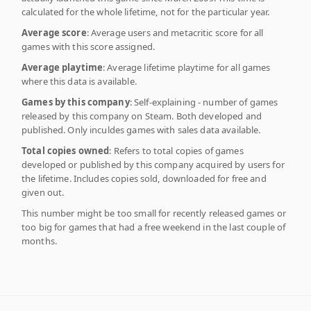
calculated for the whole lifetime, not for the particular year.
Average score
: Average users and metacritic score for all
games with this score assigned.
Average playtime
: Average lifetime playtime for all games
where this data is available.
Games by this company
: Self-explaining - number of games
released by this company on Steam. Both developed and
published. Only inculdes games with sales data available.
Total copies owned
: Refers to total copies of games
developed or published by this company acquired by users for
the lifetime. Includes copies sold, downloaded for free and
given out.
This number might be too small for recently released games or
too big for games that had a free weekend in the last couple of
months.