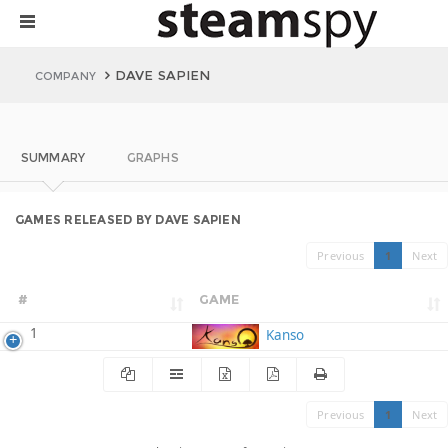
DAVE SAPIEN
COMPANY
SUMMARY
GRAPHS
GAMES RELEASED BY DAVE SAPIEN
Previous
1
Next
#
GAME
1
Kanso
Previous
1
Next