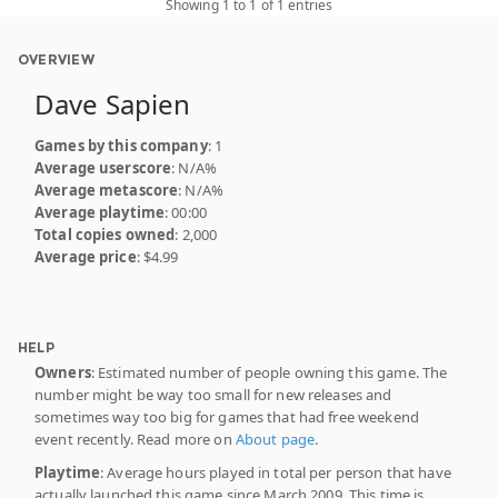
Showing 1 to 1 of 1 entries
OVERVIEW
Dave Sapien
Games by this company
: 1
Average userscore
: N/A%
Average metascore
: N/A%
Average playtime
: 00:00
Total copies owned
: 2,000
Average price
: $4.99
HELP
Owners
: Estimated number of people owning this game. The
number might be way too small for new releases and
sometimes way too big for games that had free weekend
event recently. Read more on
About page
.
Playtime
: Average hours played in total per person that have
actually launched this game since March 2009. This time is