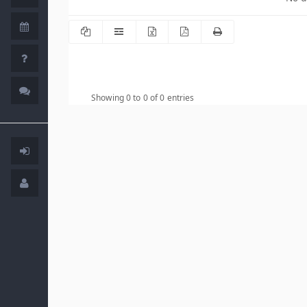
Showing 0 to 0 of 0 entries