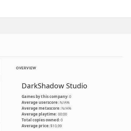
OVERVIEW
DarkShadow Studio
Games by this company
: 0
Average userscore
: N/A%
Average metascore
: N/A%
Average playtime
: 00:00
Total copies owned
: 0
Average price
: $10.99