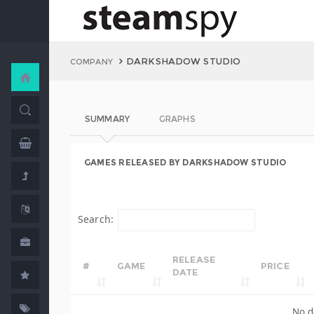
DARKSHADOW STUDIO
COMPANY
SUMMARY
GRAPHS
GAMES RELEASED BY DARKSHADOW STUDIO
Search:
RELEASE
#
GAME
PRICE
DATE
No d