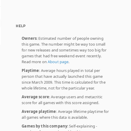
HELP
Owners
: Estimated number of people owning
this game. The number might be way too small
for new releases and sometimes way too big for
games that had free weekend event recently.
Read more on
About page
.
Playtime
: Average hours played in total per
person that have actually launched this game
since March 2009. This time is calculated for the
whole lifetime, not for the particular year.
Average score
: Average users and metacritic
score for all games with this score assigned.
Average playtime
: Average lifetime playtime for
all games where this data is available.
Games by this company
: Self-explaining -