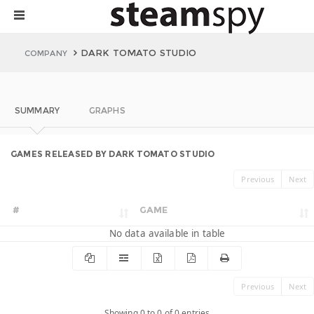
DARK TOMATO STUDIO
COMPANY
SUMMARY
GRAPHS
GAMES RELEASED BY DARK TOMATO STUDIO
Previous
Next
#
GAME
No data available in table
Previous
Next
Showing 0 to 0 of 0 entries