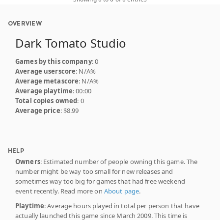
OVERVIEW
Dark Tomato Studio
Games by this company
: 0
Average userscore
: N/A%
Average metascore
: N/A%
Average playtime
: 00:00
Total copies owned
: 0
Average price
: $8.99
HELP
Owners
: Estimated number of people owning this game. The
number might be way too small for new releases and
sometimes way too big for games that had free weekend
event recently. Read more on
About page
.
Playtime
: Average hours played in total per person that have
actually launched this game since March 2009. This time is