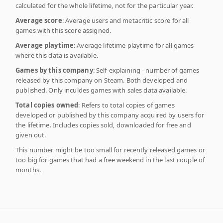
calculated for the whole lifetime, not for the particular year.
Average score
: Average users and metacritic score for all
games with this score assigned.
Average playtime
: Average lifetime playtime for all games
where this data is available.
Games by this company
: Self-explaining - number of games
released by this company on Steam. Both developed and
published. Only inculdes games with sales data available.
Total copies owned
: Refers to total copies of games
developed or published by this company acquired by users for
the lifetime. Includes copies sold, downloaded for free and
given out.
This number might be too small for recently released games or
too big for games that had a free weekend in the last couple of
months.