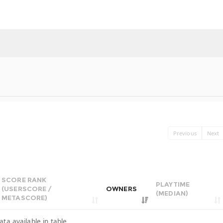
Previous
Next
SCORE RANK
PLAYTIME
(USERSCORE /
OWNERS
(MEDIAN)
METASCORE)
ata available in table