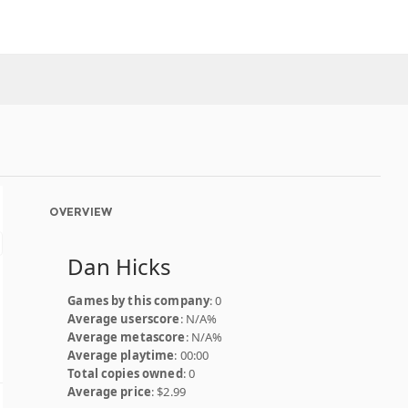
OVERVIEW
Dan Hicks
Games by this company
: 0
Average userscore
: N/A%
Average metascore
: N/A%
Average playtime
: 00:00
Total copies owned
: 0
Average price
: $2.99