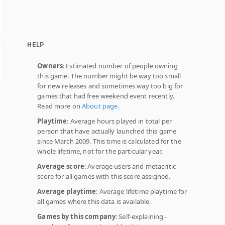
HELP
Owners
: Estimated number of people owning
this game. The number might be way too small
for new releases and sometimes way too big for
games that had free weekend event recently.
Read more on
About page
.
Playtime
: Average hours played in total per
person that have actually launched this game
since March 2009. This time is calculated for the
whole lifetime, not for the particular year.
Average score
: Average users and metacritic
score for all games with this score assigned.
Average playtime
: Average lifetime playtime for
all games where this data is available.
Games by this company
: Self-explaining -