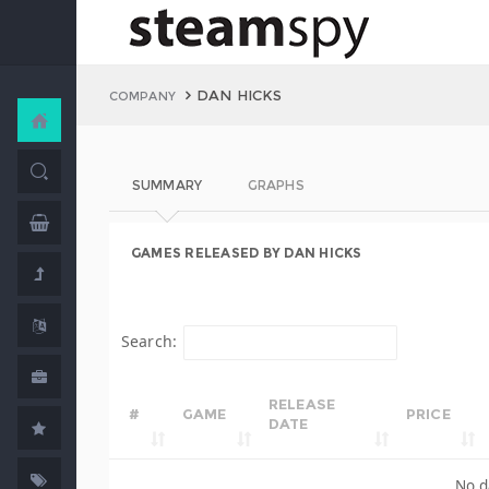
DAN HICKS
COMPANY
SUMMARY
GRAPHS
GAMES RELEASED BY DAN HICKS
Search:
RELEASE
#
GAME
PRICE
DATE
No d