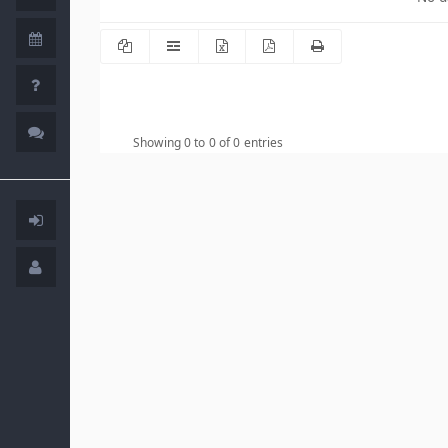
Showing 0 to 0 of 0 entries