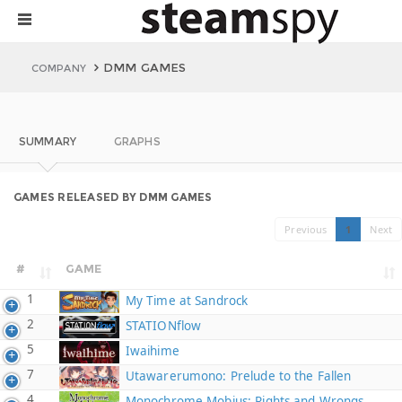
DMM GAMES
COMPANY
SUMMARY
GRAPHS
GAMES RELEASED BY DMM GAMES
Previous
1
Next
#
GAME
1
My Time at Sandrock
2
STATIONflow
5
Iwaihime
7
Utawarerumono: Prelude to the Fallen
4
Monochrome Mobius: Rights and Wrongs