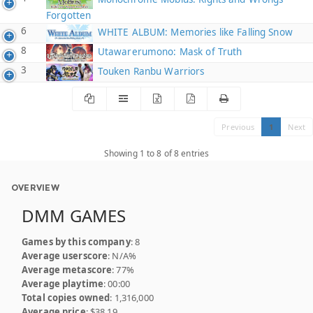
Forgotten
6
WHITE ALBUM: Memories like Falling Snow
8
Utawarerumono: Mask of Truth
3
Touken Ranbu Warriors
Previous
1
Next
Showing 1 to 8 of 8 entries
OVERVIEW
DMM GAMES
Games by this company
: 8
Average userscore
: N/A%
Average metascore
: 77%
Average playtime
: 00:00
Total copies owned
: 1,316,000
Average price
: $38.19