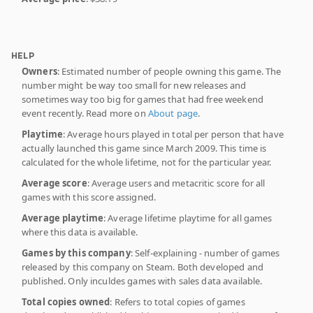
HELP
Owners
: Estimated number of people owning this game. The
number might be way too small for new releases and
sometimes way too big for games that had free weekend
event recently. Read more on
About page
.
Playtime
: Average hours played in total per person that have
actually launched this game since March 2009. This time is
calculated for the whole lifetime, not for the particular year.
Average score
: Average users and metacritic score for all
games with this score assigned.
Average playtime
: Average lifetime playtime for all games
where this data is available.
Games by this company
: Self-explaining - number of games
released by this company on Steam. Both developed and
published. Only inculdes games with sales data available.
Total copies owned
: Refers to total copies of games