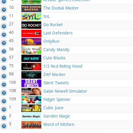
10
The Duduk Master
11
SnL
27
Go Rocket
40
Last Defenders
45
OnlyRun
56
Candy Mandy
57
Cute Blocks
75
1/2 Red Riding Hood
98
ZAP Master
106
Silent Tweets
108
Gabe Newell Simulator
109
Fidget Spinner
1
Cubic Juice
2
Garden Magic
3
Word of Kitchen