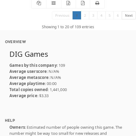
Previous
1
2
3
4
5
6
Next
Showing 1 to 20 of 109 entries
OVERVIEW
DIG Games
Games by this company
: 109
Average userscore
: N/A%
Average metascore
: N/A%
Average playtime
: 00:00
Total copies owned
: 1,441,000
Average price
: $3.33
HELP
Owners
: Estimated number of people owning this game. The
number might be way too small for new releases and