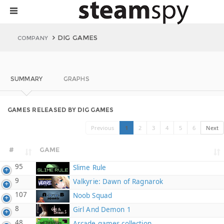
DIG GAMES
COMPANY
SUMMARY
GRAPHS
GAMES RELEASED BY DIG GAMES
Previous
1
2
3
4
5
6
Next
#
GAME
95
Slime Rule
9
Valkyrie: Dawn of Ragnarok
107
Noob Squad
8
Girl And Demon 1
48
Arcade games collection