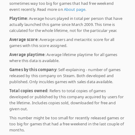
sometimes way too big for games that had free weekend
event recently. Read more on
About page
.
Playtime
: Average hours played in total per person that have
actually launched this game since March 2009. This time is
calculated for the whole lifetime, not for the particular year.
Average score
: Average users and metacritic score for all
games with this score assigned.
Average playtime
: Average lifetime playtime for all games
where this data is available.
Games by this company
: Self-explaining - number of games
released by this company on Steam. Both developed and
published. Only inculdes games with sales data available.
Total copies owned
: Refers to total copies of games
developed or published by this company acquired by users for
the lifetime. Includes copies sold, downloaded for free and
given out.
This number might be too small for recently released games or
too big for games that had a free weekend in the last couple of
months.