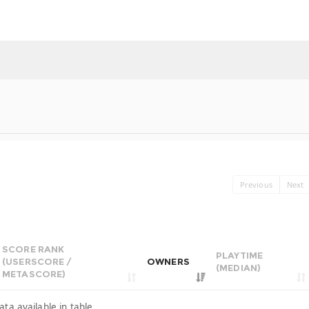
Previous
Next
SCORE RANK
PLAYTIME
(USERSCORE /
OWNERS
(MEDIAN)
METASCORE)
ata available in table