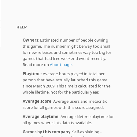
HELP
Owners
: Estimated number of people owning
this game. The number might be way too small
for new releases and sometimes way too big for
games that had free weekend event recently.
Read more on
About page
.
Playtime
: Average hours played in total per
person that have actually launched this game
since March 2009. This time is calculated for the
whole lifetime, not for the particular year.
Average score
: Average users and metacritic
score for all games with this score assigned.
Average playtime
: Average lifetime playtime for
all games where this data is available.
Games by this company
: Self-explaining -