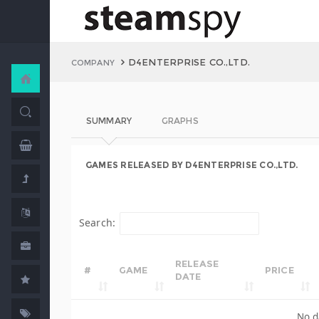
D4ENTERPRISE CO.,LTD.
COMPANY
SUMMARY
GRAPHS
GAMES RELEASED BY D4ENTERPRISE CO.,LTD.
Search:
RELEASE
#
GAME
PRICE
DATE
No d