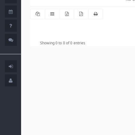
Showing 0 to 0 of 0 entries