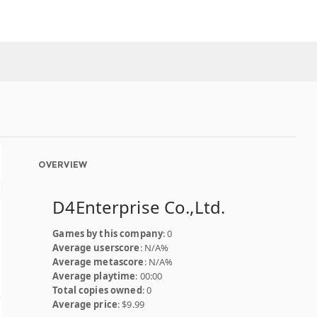
OVERVIEW
D4Enterprise Co.,Ltd.
Games by this company
: 0
Average userscore
: N/A%
Average metascore
: N/A%
Average playtime
: 00:00
Total copies owned
: 0
Average price
: $9.99