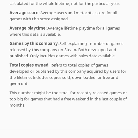
calculated for the whole lifetime, not for the particular year.
Average score
: Average users and metacritic score for all
games with this score assigned.
Average playtime
: Average lifetime playtime for all games
where this data is available.
Games by this company
: Self-explaining - number of games
released by this company on Steam. Both developed and
published. Only inculdes games with sales data available.
Total copies owned
: Refers to total copies of games
developed or published by this company acquired by users for
the lifetime. Includes copies sold, downloaded for free and
given out.
This number might be too small for recently released games or
too big for games that had a free weekend in the last couple of
months.