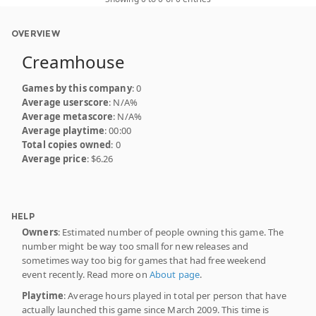
OVERVIEW
Creamhouse
Games by this company
: 0
Average userscore
: N/A%
Average metascore
: N/A%
Average playtime
: 00:00
Total copies owned
: 0
Average price
: $6.26
HELP
Owners
: Estimated number of people owning this game. The
number might be way too small for new releases and
sometimes way too big for games that had free weekend
event recently. Read more on
About page
.
Playtime
: Average hours played in total per person that have
actually launched this game since March 2009. This time is