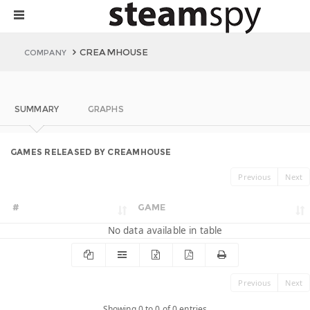
CREAMHOUSE
COMPANY
SUMMARY
GRAPHS
GAMES RELEASED BY CREAMHOUSE
Previous
Next
#
GAME
No data available in table
Previous
Next
Showing 0 to 0 of 0 entries