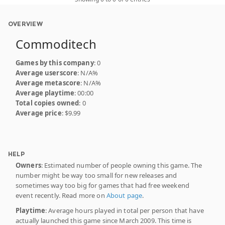
OVERVIEW
Commoditech
Games by this company
: 0
Average userscore
: N/A%
Average metascore
: N/A%
Average playtime
: 00:00
Total copies owned
: 0
Average price
: $9.99
HELP
Owners
: Estimated number of people owning this game. The
number might be way too small for new releases and
sometimes way too big for games that had free weekend
event recently. Read more on
About page
.
Playtime
: Average hours played in total per person that have
actually launched this game since March 2009. This time is