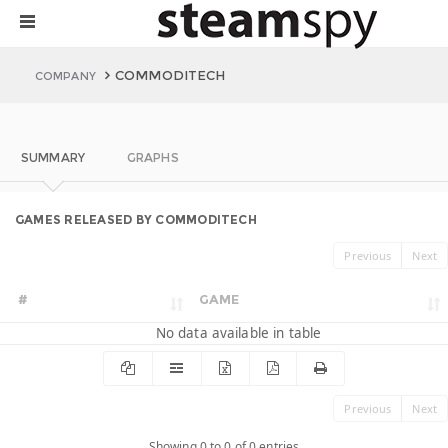
COMMODITECH
COMPANY
SUMMARY
GRAPHS
GAMES RELEASED BY COMMODITECH
Previous
Next
#
GAME
No data available in table
Previous
Next
Showing 0 to 0 of 0 entries