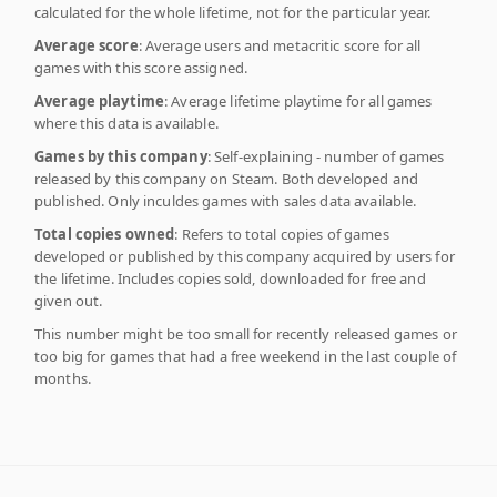
calculated for the whole lifetime, not for the particular year.
Average score
: Average users and metacritic score for all
games with this score assigned.
Average playtime
: Average lifetime playtime for all games
where this data is available.
Games by this company
: Self-explaining - number of games
released by this company on Steam. Both developed and
published. Only inculdes games with sales data available.
Total copies owned
: Refers to total copies of games
developed or published by this company acquired by users for
the lifetime. Includes copies sold, downloaded for free and
given out.
This number might be too small for recently released games or
too big for games that had a free weekend in the last couple of
months.