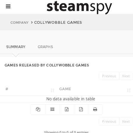
COLLYWOBBLE GAMES
COMPANY
SUMMARY
GRAPHS
GAMES RELEASED BY COLLYWOBBLE GAMES
Previous
Next
#
GAME
No data available in table
Previous
Next
Showing 0 to 0 of 0 entries