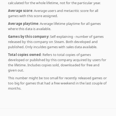
calculated for the whole lifetime, not for the particular year.
Average score
: Average users and metacritic score for all
games with this score assigned.
Average playtime
: Average lifetime playtime for all games
where this data is available.
Games by this company
: Self-explaining - number of games
released by this company on Steam. Both developed and
published. Only inculdes games with sales data available.
Total copies owned
: Refers to total copies of games
developed or published by this company acquired by users for
the lifetime. Includes copies sold, downloaded for free and
given out.
This number might be too small for recently released games or
too big for games that had a free weekend in the last couple of
months.