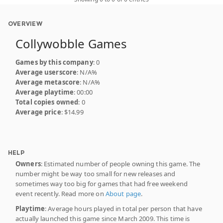
OVERVIEW
Collywobble Games
Games by this company
: 0
Average userscore
: N/A%
Average metascore
: N/A%
Average playtime
: 00:00
Total copies owned
: 0
Average price
: $14.99
HELP
Owners
: Estimated number of people owning this game. The
number might be way too small for new releases and
sometimes way too big for games that had free weekend
event recently. Read more on
About page
.
Playtime
: Average hours played in total per person that have
actually launched this game since March 2009. This time is