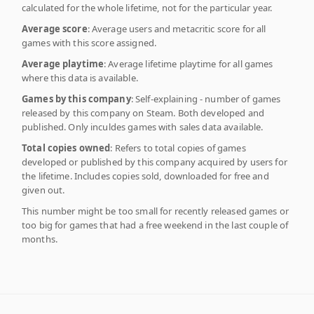
calculated for the whole lifetime, not for the particular year.
Average score
: Average users and metacritic score for all
games with this score assigned.
Average playtime
: Average lifetime playtime for all games
where this data is available.
Games by this company
: Self-explaining - number of games
released by this company on Steam. Both developed and
published. Only inculdes games with sales data available.
Total copies owned
: Refers to total copies of games
developed or published by this company acquired by users for
the lifetime. Includes copies sold, downloaded for free and
given out.
This number might be too small for recently released games or
too big for games that had a free weekend in the last couple of
months.