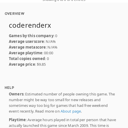
OVERVIEW
coderenderx
Games by this company
: 0
Average userscore
: N/A%
Average metascore
: N/A%
Average playtime
: 00:00
Total copies owned
: 0
Average price
: $9.85
HELP
Owners
: Estimated number of people owning this game. The
number might be way too small for new releases and
sometimes way too big for games that had free weekend
event recently. Read more on
About page
.
Playtime
: Average hours played in total per person that have
actually launched this game since March 2009. This time is