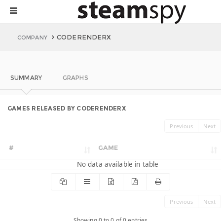
CODERENDERX
COMPANY
SUMMARY
GRAPHS
GAMES RELEASED BY CODERENDERX
Previous
Next
#
GAME
No data available in table
Previous
Next
Showing 0 to 0 of 0 entries