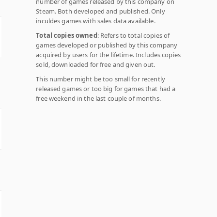
number of games released by this company on
Steam. Both developed and published. Only
inculdes games with sales data available.
Total copies owned
: Refers to total copies of
games developed or published by this company
acquired by users for the lifetime. Includes copies
sold, downloaded for free and given out.
This number might be too small for recently
released games or too big for games that had a
free weekend in the last couple of months.