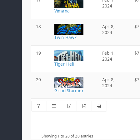
17
Feb 1,
$7
2024
Vimana
18
Apr 8,
$7
2024
Twin Hawk
19
Feb 1,
$7
2024
Tiger Heli
20
Apr 8,
$7
2024
Grind Stormer
Showing 1 to 20 of 20 entries