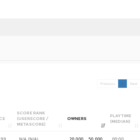
Previous
1
Next
SCORE RANK
PLAYTIME
CE
(USERSCORE /
OWNERS
(MEDIAN)
METASCORE)
.99
N/A (N/A)
20,000 .. 50,000
00:00