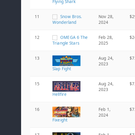
Flying Shark
11
Snow Bros.
Nov 28,
$2
Wonderland
2024
12
OMEGA 6 The
Feb 28,
$2
Triangle Stars
2025
13
Aug 24,
$7
2023
Slap Fight
15
Aug 24,
$7
2023
Hellfire
16
Feb 1,
$7
2024
Fixeight