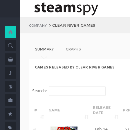
CLEAR RIVER GAMES
COMPANY
SUMMARY
GRAPHS
GAMES RELEASED BY CLEAR RIVER GAMES
Search:
RELEASE
#
GAME
PRI
DATE
8
Feb 14,
$7