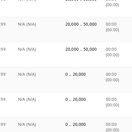
(00:00)
.99
N/A (N/A)
20,000 .. 50,000
00:00
(00:00)
.99
N/A (N/A)
20,000 .. 50,000
00:00
(00:00)
.99
N/A (N/A)
0 .. 20,000
00:00
(00:00)
.99
N/A (N/A)
0 .. 20,000
00:00
(00:00)
.99
N/A (N/A)
0 .. 20,000
00:00
(00:00)