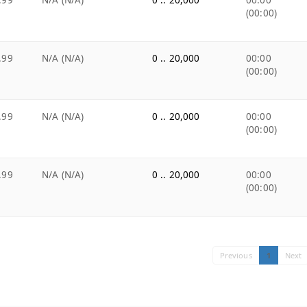
.99
N/A (N/A)
0 .. 20,000
00:00
(00:00)
.99
N/A (N/A)
0 .. 20,000
00:00
(00:00)
.99
N/A (N/A)
0 .. 20,000
00:00
(00:00)
.99
N/A (N/A)
0 .. 20,000
00:00
(00:00)
Previous
1
Next