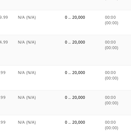
9.99
N/A (N/A)
0 .. 20,000
00:00
(00:00)
4.99
N/A (N/A)
0 .. 20,000
00:00
(00:00)
.99
N/A (N/A)
0 .. 20,000
00:00
(00:00)
.99
N/A (N/A)
0 .. 20,000
00:00
(00:00)
.99
N/A (N/A)
0 .. 20,000
00:00
(00:00)