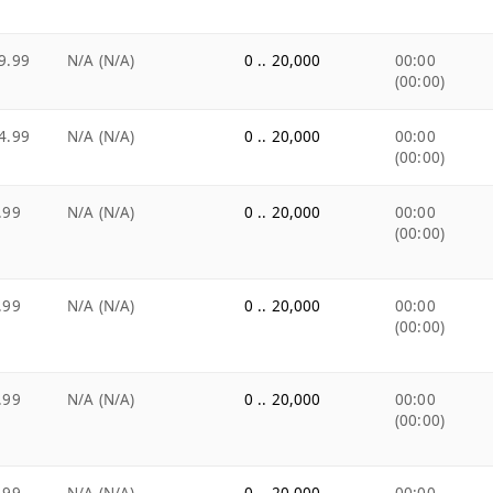
9.99
N/A (N/A)
0 .. 20,000
00:00
(00:00)
4.99
N/A (N/A)
0 .. 20,000
00:00
(00:00)
.99
N/A (N/A)
0 .. 20,000
00:00
(00:00)
.99
N/A (N/A)
0 .. 20,000
00:00
(00:00)
.99
N/A (N/A)
0 .. 20,000
00:00
(00:00)