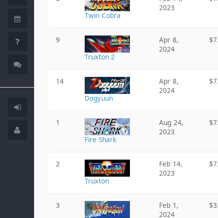
2023
Twin Cobra
9
Apr 8,
$7
2024
Truxton 2
14
Apr 8,
$7
2024
Dogyuun
1
Aug 24,
$7
2023
Fire Shark
2
Feb 14,
$7
2023
Truxton
3
Feb 1,
$3
2024