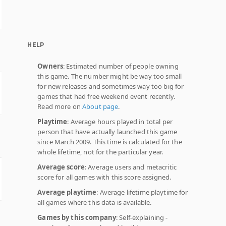
HELP
Owners
: Estimated number of people owning
this game. The number might be way too small
for new releases and sometimes way too big for
games that had free weekend event recently.
Read more on
About page
.
Playtime
: Average hours played in total per
person that have actually launched this game
since March 2009. This time is calculated for the
whole lifetime, not for the particular year.
Average score
: Average users and metacritic
score for all games with this score assigned.
Average playtime
: Average lifetime playtime for
all games where this data is available.
Games by this company
: Self-explaining -