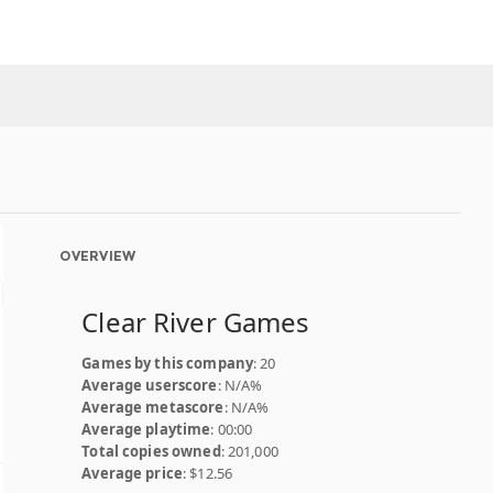
OVERVIEW
Clear River Games
Games by this company
: 20
Average userscore
: N/A%
Average metascore
: N/A%
Average playtime
: 00:00
Total copies owned
: 201,000
Average price
: $12.56