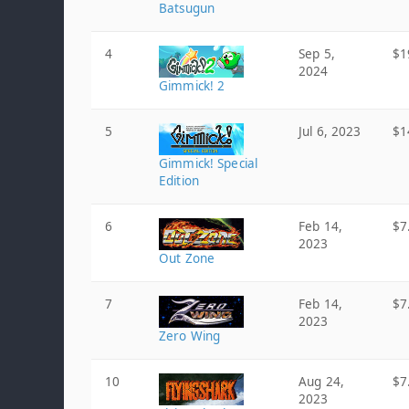
Batsugun
4
Sep 5,
$1
2024
Gimmick! 2
5
Jul 6, 2023
$1
Gimmick! Special
Edition
6
Feb 14,
$7
2023
Out Zone
7
Feb 14,
$7
2023
Zero Wing
10
Aug 24,
$7
2023