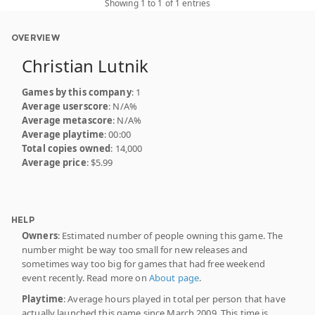
Showing 1 to 1 of 1 entries
OVERVIEW
Christian Lutnik
Games by this company
: 1
Average userscore
: N/A%
Average metascore
: N/A%
Average playtime
: 00:00
Total copies owned
: 14,000
Average price
: $5.99
HELP
Owners
: Estimated number of people owning this game. The
number might be way too small for new releases and
sometimes way too big for games that had free weekend
event recently. Read more on
About page
.
Playtime
: Average hours played in total per person that have
actually launched this game since March 2009. This time is