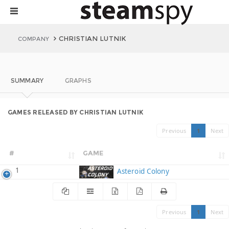
CHRISTIAN LUTNIK
COMPANY
SUMMARY
GRAPHS
GAMES RELEASED BY CHRISTIAN LUTNIK
Previous
1
Next
#
GAME
1
Asteroid Colony
Previous
1
Next