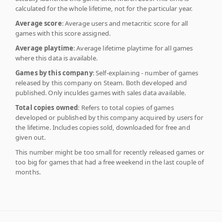
calculated for the whole lifetime, not for the particular year.
Average score
: Average users and metacritic score for all
games with this score assigned.
Average playtime
: Average lifetime playtime for all games
where this data is available.
Games by this company
: Self-explaining - number of games
released by this company on Steam. Both developed and
published. Only inculdes games with sales data available.
Total copies owned
: Refers to total copies of games
developed or published by this company acquired by users for
the lifetime. Includes copies sold, downloaded for free and
given out.
This number might be too small for recently released games or
too big for games that had a free weekend in the last couple of
months.