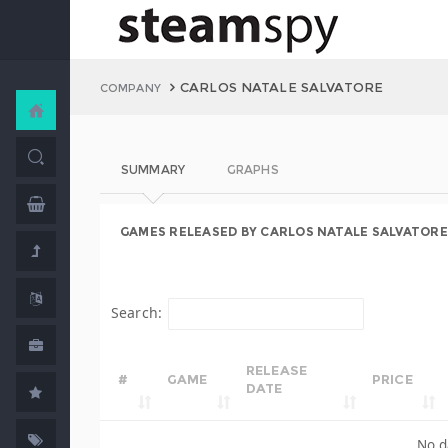
CARLOS NATALE SALVATORE
COMPANY
SUMMARY
GRAPHS
GAMES RELEASED BY CARLOS NATALE SALVATORE
Search:
RELEASE
#
GAME
PRICE
DATE
No d