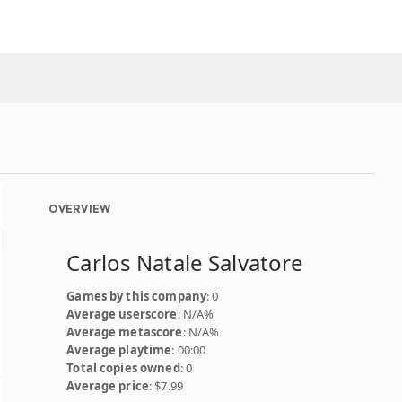
OVERVIEW
Carlos Natale Salvatore
Games by this company
: 0
Average userscore
: N/A%
Average metascore
: N/A%
Average playtime
: 00:00
Total copies owned
: 0
Average price
: $7.99