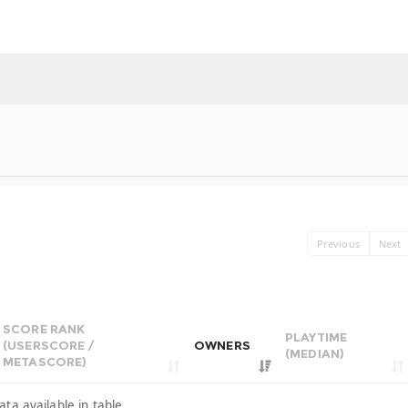
Previous
Next
SCORE RANK
PLAYTIME
(USERSCORE /
OWNERS
(MEDIAN)
METASCORE)
ata available in table