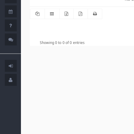
Showing 0 to 0 of 0 entries