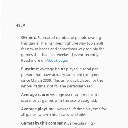
HELP
Owners
: Estimated number of people owning
this game. The number might be way too small
for new releases and sometimes way too big for
games that had free weekend event recently.
Read more on
About page
.
Playtime
: Average hours played in total per
person that have actually launched this game
since March 2009. This time is calculated for the
whole lifetime, not for the particular year.
Average score
: Average users and metacritic
score for all games with this score assigned.
Average playtime
: Average lifetime playtime for
all games where this data is available.
Games by this company
: Self-explaining -