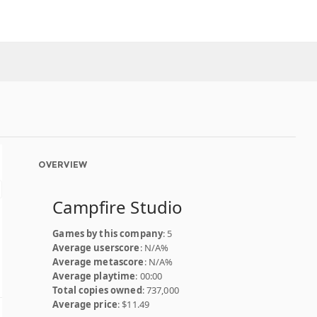
OVERVIEW
Campfire Studio
Games by this company
: 5
Average userscore
: N/A%
Average metascore
: N/A%
Average playtime
: 00:00
Total copies owned
: 737,000
Average price
: $11.49