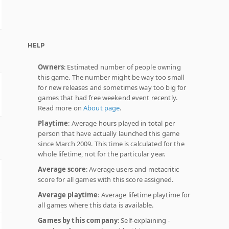
HELP
Owners
: Estimated number of people owning
this game. The number might be way too small
for new releases and sometimes way too big for
games that had free weekend event recently.
Read more on
About page
.
Playtime
: Average hours played in total per
person that have actually launched this game
since March 2009. This time is calculated for the
whole lifetime, not for the particular year.
Average score
: Average users and metacritic
score for all games with this score assigned.
Average playtime
: Average lifetime playtime for
all games where this data is available.
Games by this company
: Self-explaining -