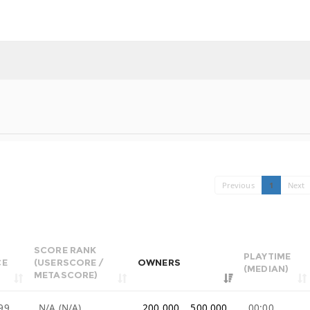
Previous
1
Next
SCORE RANK
PLAYTIME
CE
(USERSCORE /
OWNERS
(MEDIAN)
METASCORE)
99
N/A (N/A)
200,000 .. 500,000
00:00