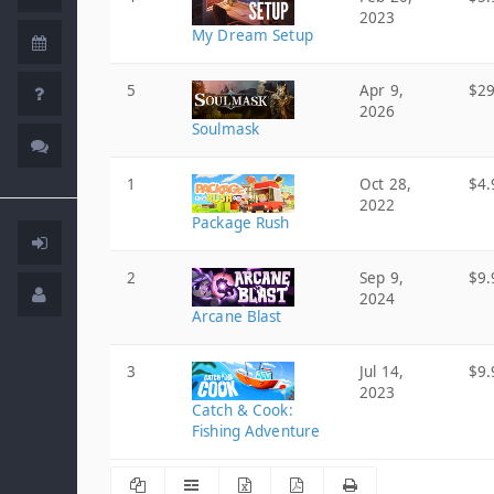
2023
My Dream Setup
5
Apr 9,
$29
2026
Soulmask
1
Oct 28,
$4.
2022
Package Rush
2
Sep 9,
$9.
2024
Arcane Blast
3
Jul 14,
$9.
2023
Catch & Cook:
Fishing Adventure