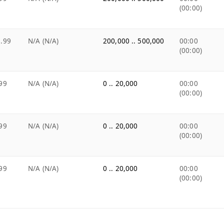
(00:00)
.99
N/A (N/A)
200,000 .. 500,000
00:00
(00:00)
99
N/A (N/A)
0 .. 20,000
00:00
(00:00)
99
N/A (N/A)
0 .. 20,000
00:00
(00:00)
99
N/A (N/A)
0 .. 20,000
00:00
(00:00)