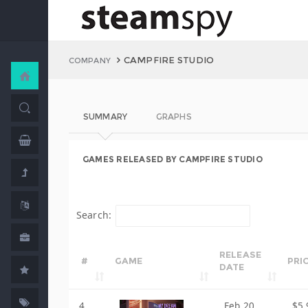
CAMPFIRE STUDIO
COMPANY
SUMMARY
GRAPHS
GAMES RELEASED BY CAMPFIRE STUDIO
Search:
RELEASE
#
GAME
PRI
DATE
4
Feb 20,
$5.