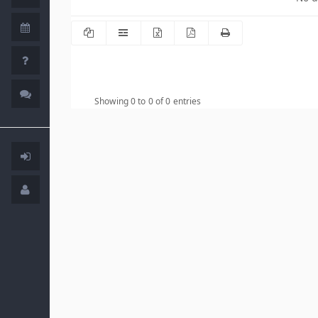
Showing 0 to 0 of 0 entries