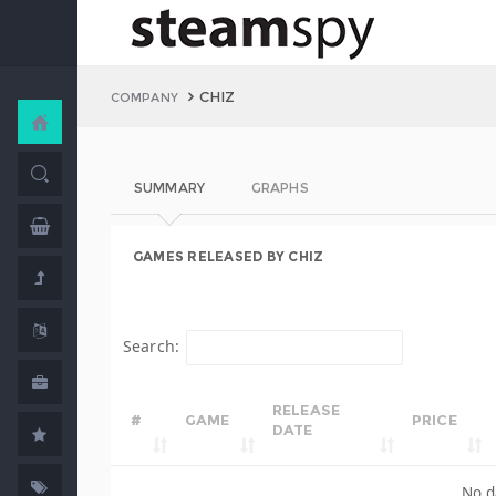
CHIZ
COMPANY
SUMMARY
GRAPHS
GAMES RELEASED BY CHIZ
Search:
RELEASE
#
GAME
PRICE
DATE
No d