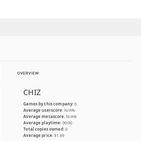
OVERVIEW
CHIZ
Games by this company
: 0
Average userscore
: N/A%
Average metascore
: N/A%
Average playtime
: 00:00
Total copies owned
: 0
Average price
: $1.69