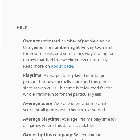
HELP
Owners
: Estimated number of people owning
this game. The number might be way too small
for new releases and sometimes way too big for
games that had free weekend event recently.
Read more on
About page
.
Playtime
: Average hours played in total per
person that have actually launched this game
since March 2009. This time is calculated for the
whole lifetime, not for the particular year.
Average score
: Average users and metacritic
score for all games with this score assigned.
Average playtime
: Average lifetime playtime for
all games where this data is available.
Games by this company
: Self-explaining -