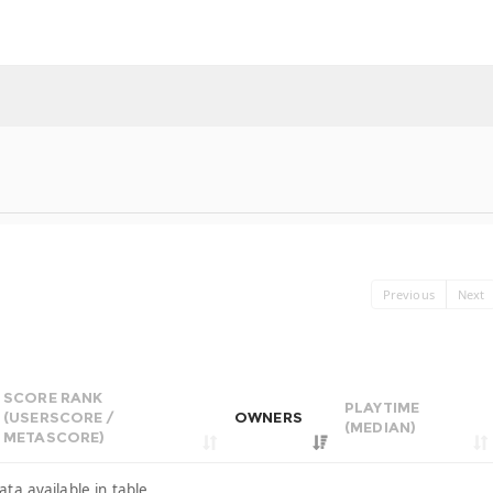
Previous
Next
SCORE RANK
PLAYTIME
(USERSCORE /
OWNERS
(MEDIAN)
METASCORE)
ata available in table