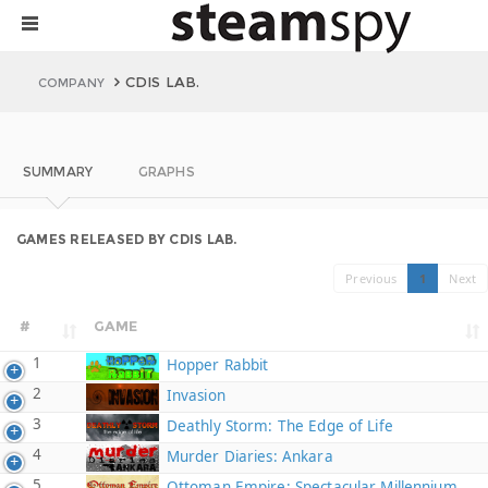
CDIS LAB.
COMPANY
SUMMARY
GRAPHS
GAMES RELEASED BY CDIS LAB.
Previous
1
Next
#
GAME
1
Hopper Rabbit
2
Invasion
3
Deathly Storm: The Edge of Life
4
Murder Diaries: Ankara
5
Ottoman Empire: Spectacular Millennium