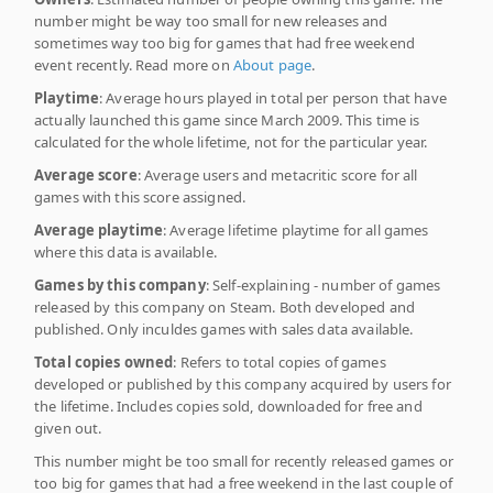
number might be way too small for new releases and
sometimes way too big for games that had free weekend
event recently. Read more on
About page
.
Playtime
: Average hours played in total per person that have
actually launched this game since March 2009. This time is
calculated for the whole lifetime, not for the particular year.
Average score
: Average users and metacritic score for all
games with this score assigned.
Average playtime
: Average lifetime playtime for all games
where this data is available.
Games by this company
: Self-explaining - number of games
released by this company on Steam. Both developed and
published. Only inculdes games with sales data available.
Total copies owned
: Refers to total copies of games
developed or published by this company acquired by users for
the lifetime. Includes copies sold, downloaded for free and
given out.
This number might be too small for recently released games or
too big for games that had a free weekend in the last couple of