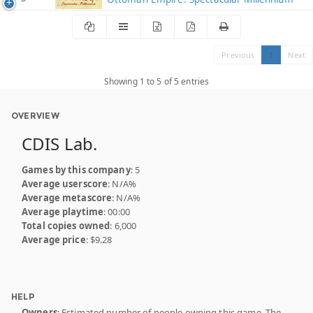
Previous
1
Next
Showing 1 to 5 of 5 entries
OVERVIEW
CDIS Lab.
Games by this company
: 5
Average userscore
: N/A%
Average metascore
: N/A%
Average playtime
: 00:00
Total copies owned
: 6,000
Average price
: $9.28
HELP
Owners
: Estimated number of people owning this game. The