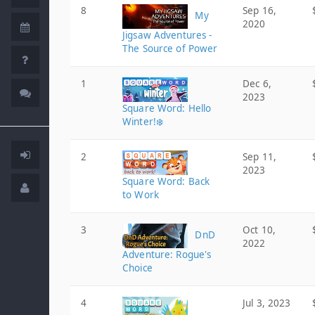
8
Sep 16,
My
2020
Jigsaw Adventures -
The Source of Power
1
Dec 6,
2023
Square Word: Hello
Winter!❄️
2
Sep 11,
2023
Square Word: Back
to Work
3
Oct 10,
DnD
2022
Adventure: Rogue's
Choice
4
Jul 3, 2023