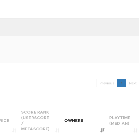
Previous
1
Next
SCORE RANK
(USERSCORE
PLAYTIME
RICE
OWNERS
/
(MEDIAN)
METASCORE)