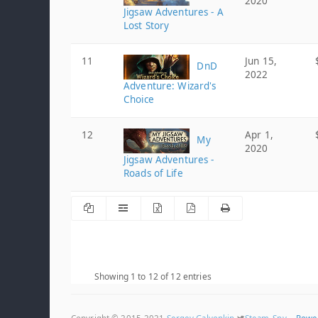
2020
Jigsaw Adventures - A
Lost Story
11
Jun 15,
DnD
2022
Adventure: Wizard's
Choice
12
Apr 1,
My
2020
Jigsaw Adventures -
Roads of Life
Showing 1 to 12 of 12 entries