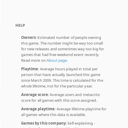
HELP
Owners
: Estimated number of people owning
this game. The number might be way too small
for new releases and sometimes way too big for
games that had free weekend event recently.
Read more on
About page
.
Playtime
: Average hours played in total per
person that have actually launched this game
since March 2009. This time is calculated for the
whole lifetime, not for the particular year.
Average score
: Average users and metacritic
score for all games with this score assigned.
Average playtime
: Average lifetime playtime for
all games where this data is available.
Games by this company
: Self-explaining -