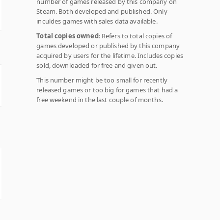
number of games released by this company on
Steam. Both developed and published. Only
inculdes games with sales data available.
Total copies owned
: Refers to total copies of
games developed or published by this company
acquired by users for the lifetime. Includes copies
sold, downloaded for free and given out.
This number might be too small for recently
released games or too big for games that had a
free weekend in the last couple of months.