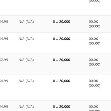
(00:00)
$4.99
N/A (N/A)
0 .. 20,000
00:00
(00:00)
$4.99
N/A (N/A)
0 .. 20,000
00:00
(00:00)
$2.99
N/A (N/A)
0 .. 20,000
00:00
(00:00)
$4.99
N/A (N/A)
0 .. 20,000
00:00
(00:00)
$4.99
N/A (N/A)
0 .. 20,000
00:00