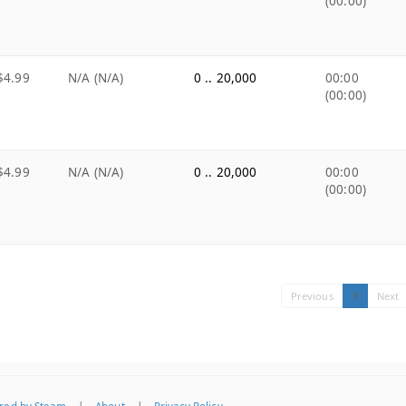
(00:00)
$4.99
N/A (N/A)
0 .. 20,000
00:00
(00:00)
$4.99
N/A (N/A)
0 .. 20,000
00:00
(00:00)
Previous
1
Next