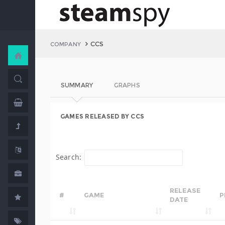
CCS
COMPANY
SUMMARY
GRAPHS
GAMES RELEASED BY CCS
Search:
RELEASE
#
GAME
P
DATE