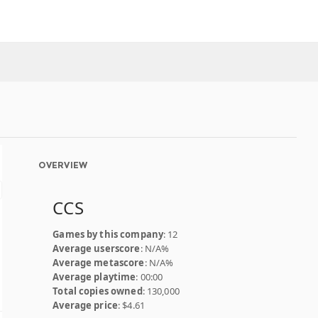
OVERVIEW
CCS
Games by this company
: 12
Average userscore
: N/A%
Average metascore
: N/A%
Average playtime
: 00:00
Total copies owned
: 130,000
Average price
: $4.61