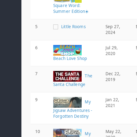
Square Word:
Summer Edition☀️
5
Little Rooms
Sep 27,
2024
6
Jul 29,
2020
Beach Love Shop
7
Dec 22,
The
2019
Santa Challenge
9
Jan 22,
My
2021
Jigsaw Adventures -
Forgotten Destiny
10
May 22,
My