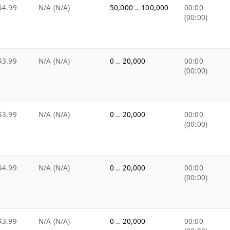
$4.99
N/A (N/A)
50,000 .. 100,000
00:00
(00:00)
$3.99
N/A (N/A)
0 .. 20,000
00:00
(00:00)
$3.99
N/A (N/A)
0 .. 20,000
00:00
(00:00)
$4.99
N/A (N/A)
0 .. 20,000
00:00
(00:00)
$3.99
N/A (N/A)
0 .. 20,000
00:00