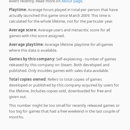
event recently. Read more on
About page
.
Playtime
: Average hours played in total per person that have
actually launched this game since March 2009. This time is
calculated for the whole lifetime, not for the particular year.
Average score
: Average users and metacritic score for all
games with this score assigned.
Average playtime
: Average lifetime playtime for all games
where this data is available.
Games by this company
: Self-explaining - number of games
released by this company on Steam. Both developed and
published. Only inculdes games with sales data available.
Total copies owned
: Refers to total copies of games
developed or published by this company acquired by users for
the lifetime. Includes copies sold, downloaded for free and
given out.
This number might be too small for recently released games or
too big for games that had a free weekend in the last couple of
months.