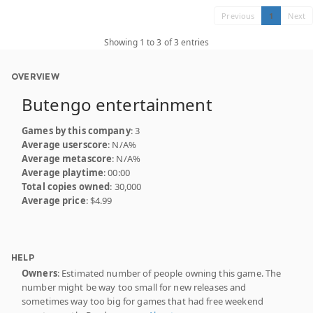
Previous
1
Next
Showing 1 to 3 of 3 entries
OVERVIEW
Butengo entertainment
Games by this company
: 3
Average userscore
: N/A%
Average metascore
: N/A%
Average playtime
: 00:00
Total copies owned
: 30,000
Average price
: $4.99
HELP
Owners
: Estimated number of people owning this game. The
number might be way too small for new releases and
sometimes way too big for games that had free weekend