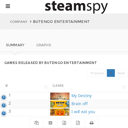
BUTENGO ENTERTAINMENT
COMPANY
SUMMARY
GRAPHS
GAMES RELEASED BY BUTENGO ENTERTAINMENT
Previous
1
Next
#
GAME
1
My Destiny
2
Brain off
3
I will eat you