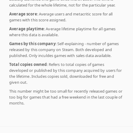
calculated for the whole lifetime, not for the particular year.
Average score
: Average users and metacritic score for all
games with this score assigned.
Average playtime
: Average lifetime playtime for all games
where this data is available.
Games by this company
: Self-explaining - number of games
released by this company on Steam. Both developed and
published. Only inculdes games with sales data available.
Total copies owned
: Refers to total copies of games
developed or published by this company acquired by users for
the lifetime. Includes copies sold, downloaded for free and
given out.
This number might be too small for recently released games or
too big for games that had a free weekend in the last couple of
months.