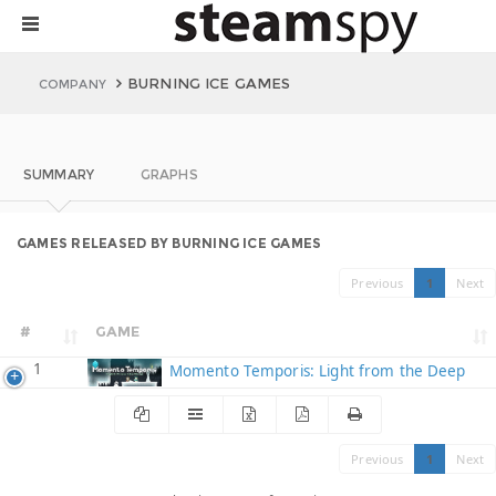
BURNING ICE GAMES
COMPANY
SUMMARY
GRAPHS
GAMES RELEASED BY BURNING ICE GAMES
Previous
1
Next
#
GAME
1
Momento Temporis: Light from the Deep
Previous
1
Next