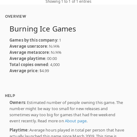
Showing 1 to 1 of 1 entries
OVERVIEW
Burning Ice Games
Games by this company
: 1
Average userscore
: N/A%
Average metascore
: N/A%
Average playtime
: 00:00
Total copies owned
: 4,000
Average price
: $4.99
HELP
Owners
: Estimated number of people owning this game. The
number might be way too small for new releases and
sometimes way too big for games that had free weekend
event recently. Read more on
About page
.
Playtime
: Average hours played in total per person that have
actually launched this game since March 2009. This time is