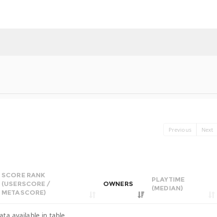
Previous
Next
SCORE RANK
PLAYTIME
(USERSCORE /
OWNERS
(MEDIAN)
METASCORE)
ata available in table