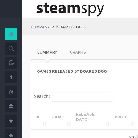
BOARED DOG
COMPANY
SUMMARY
GRAPHS
GAMES RELEASED BY BOARED DOG
Search:
RELEASE
#
GAME
PRICE
DATE
No d