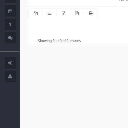
Showing 0 to 0 of 0 entries