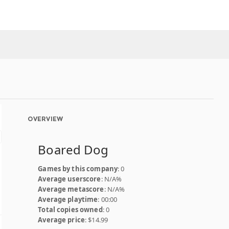
OVERVIEW
Boared Dog
Games by this company
: 0
Average userscore
: N/A%
Average metascore
: N/A%
Average playtime
: 00:00
Total copies owned
: 0
Average price
: $14.99