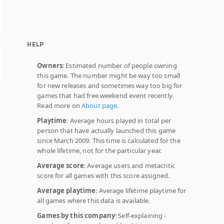
HELP
Owners
: Estimated number of people owning
this game. The number might be way too small
for new releases and sometimes way too big for
games that had free weekend event recently.
Read more on
About page
.
Playtime
: Average hours played in total per
person that have actually launched this game
since March 2009. This time is calculated for the
whole lifetime, not for the particular year.
Average score
: Average users and metacritic
score for all games with this score assigned.
Average playtime
: Average lifetime playtime for
all games where this data is available.
Games by this company
: Self-explaining -