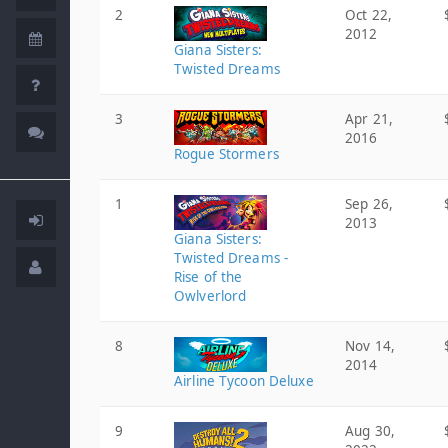
2
Oct 22,
2012
Giana Sisters:
Twisted Dreams
3
Apr 21,
2016
Rogue Stormers
1
Sep 26,
2013
Giana Sisters:
Twisted Dreams -
Rise of the
Owlverlord
8
Nov 14,
2014
Airline Tycoon Deluxe
9
Aug 30,