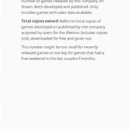
number of games released by this company on
Steam. Both developed and published. Only
inculdes games with sales data available.
Total copies owned
: Refers to total copies of
games developed or published by this company
acquired by users for the lifetime. Includes copies
sold, downloaded for free and given out.
This number might be too small for recently
released games or too big for games that had a
free weekend in the last couple of months.