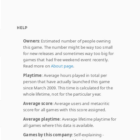
HELP
Owners
: Estimated number of people owning
this game. The number might be way too small
for new releases and sometimes way too big for
games that had free weekend event recently.
Read more on
About page
.
Playtime
: Average hours played in total per
person that have actually launched this game
since March 2009. This time is calculated for the
whole lifetime, not for the particular year.
Average score
: Average users and metacritic
score for all games with this score assigned.
Average playtime
: Average lifetime playtime for
all games where this data is available.
Games by this company
: Self-explaining -