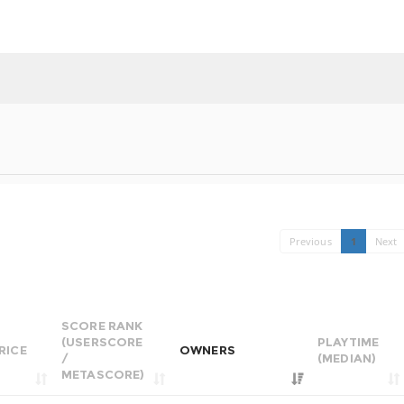
Previous
1
Next
SCORE RANK
(USERSCORE
PLAYTIME
RICE
OWNERS
/
(MEDIAN)
METASCORE)