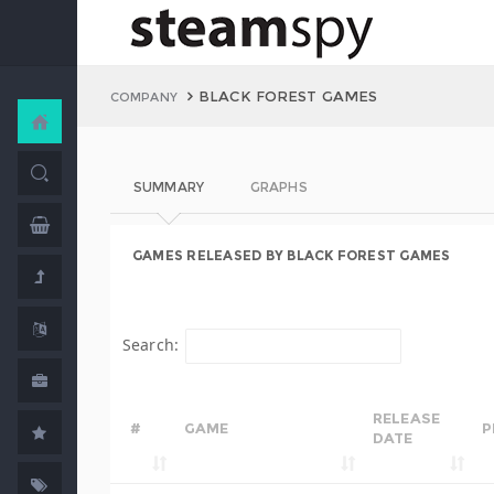
BLACK FOREST GAMES
COMPANY
SUMMARY
GRAPHS
GAMES RELEASED BY BLACK FOREST GAMES
Search:
RELEASE
#
GAME
P
DATE