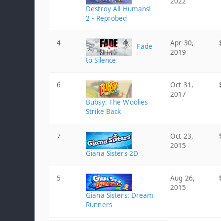
2022
Destroy All Humans!
2 - Reprobed
4
Apr 30,
Fade
2019
to Silence
6
Oct 31,
2017
Bubsy: The Woolies
Strike Back
7
Oct 23,
2015
Giana Sisters 2D
5
Aug 26,
2015
Giana Sisters: Dream
Runners