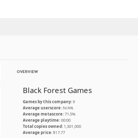
OVERVIEW
Black Forest Games
Games by this company
: 9
Average userscore
: N/A%
Average metascore
: 71.5%
Average playtime
: 00:00
Total copies owned
: 1,301,000
Average price
: $17.77