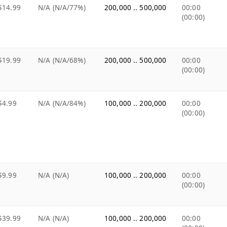
$14.99
N/A (N/A/77%)
200,000 .. 500,000
00:00
(00:00)
$19.99
N/A (N/A/68%)
200,000 .. 500,000
00:00
(00:00)
$4.99
N/A (N/A/84%)
100,000 .. 200,000
00:00
(00:00)
$9.99
N/A (N/A)
100,000 .. 200,000
00:00
(00:00)
$39.99
N/A (N/A)
100,000 .. 200,000
00:00