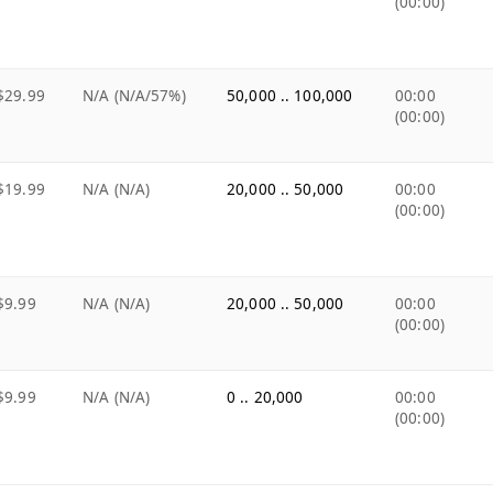
(00:00)
$29.99
N/A (N/A/57%)
50,000 .. 100,000
00:00
(00:00)
$19.99
N/A (N/A)
20,000 .. 50,000
00:00
(00:00)
$9.99
N/A (N/A)
20,000 .. 50,000
00:00
(00:00)
$9.99
N/A (N/A)
0 .. 20,000
00:00
(00:00)