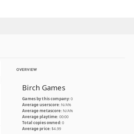
OVERVIEW
Birch Games
Games by this company
: 0
Average userscore
: N/A%
Average metascore
: N/A%
Average playtime
: 00:00
Total copies owned
: 0
Average price
: $4.99