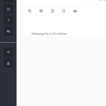
Showing 0 to 0 of 0 entries