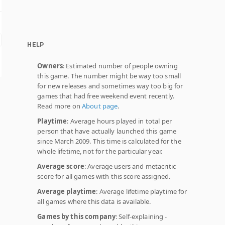
HELP
Owners
: Estimated number of people owning
this game. The number might be way too small
for new releases and sometimes way too big for
games that had free weekend event recently.
Read more on
About page
.
Playtime
: Average hours played in total per
person that have actually launched this game
since March 2009. This time is calculated for the
whole lifetime, not for the particular year.
Average score
: Average users and metacritic
score for all games with this score assigned.
Average playtime
: Average lifetime playtime for
all games where this data is available.
Games by this company
: Self-explaining -