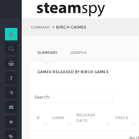
BIRCH GAMES
COMPANY
SUMMARY
GRAPHS
GAMES RELEASED BY BIRCH GAMES
Search:
RELEASE
#
GAME
PRICE
DATE
No d