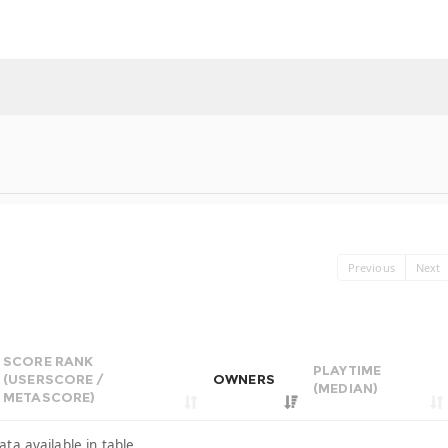
Previous
Next
SCORE RANK
PLAYTIME
(USERSCORE /
OWNERS
(MEDIAN)
METASCORE)
ata available in table