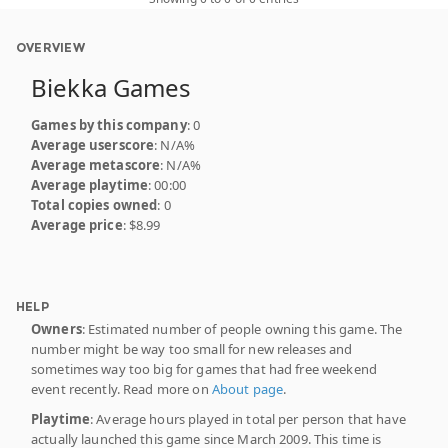
OVERVIEW
Biekka Games
Games by this company
: 0
Average userscore
: N/A%
Average metascore
: N/A%
Average playtime
: 00:00
Total copies owned
: 0
Average price
: $8.99
HELP
Owners
: Estimated number of people owning this game. The
number might be way too small for new releases and
sometimes way too big for games that had free weekend
event recently. Read more on
About page
.
Playtime
: Average hours played in total per person that have
actually launched this game since March 2009. This time is