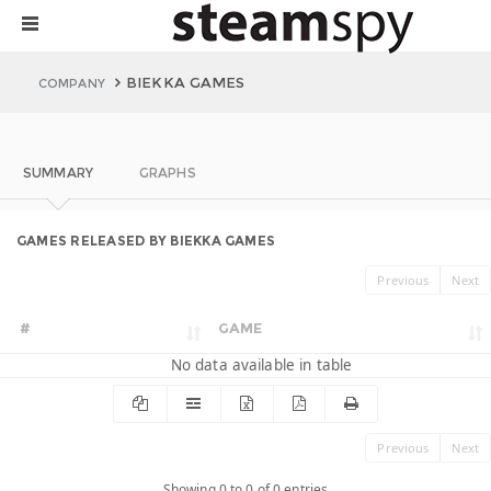
BIEKKA GAMES
COMPANY
SUMMARY
GRAPHS
GAMES RELEASED BY BIEKKA GAMES
Previous
Next
#
GAME
No data available in table
Previous
Next
Showing 0 to 0 of 0 entries