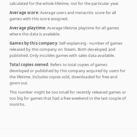
calculated for the whole lifetime, not for the particular year.
Average score
: Average users and metacritic score for all
games with this score assigned.
Average playtime
: Average lifetime playtime for all games
where this data is available.
Games by this company
: Self-explaining - number of games
released by this company on Steam. Both developed and
published. Only inculdes games with sales data available.
Total copies owned
: Refers to total copies of games
developed or published by this company acquired by users for
the lifetime. Includes copies sold, downloaded for free and
given out.
This number might be too small for recently released games or
too big for games that had a free weekend in the last couple of
months.