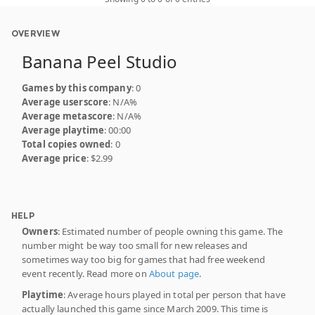
OVERVIEW
Banana Peel Studio
Games by this company
: 0
Average userscore
: N/A%
Average metascore
: N/A%
Average playtime
: 00:00
Total copies owned
: 0
Average price
: $2.99
HELP
Owners
: Estimated number of people owning this game. The
number might be way too small for new releases and
sometimes way too big for games that had free weekend
event recently. Read more on
About page
.
Playtime
: Average hours played in total per person that have
actually launched this game since March 2009. This time is