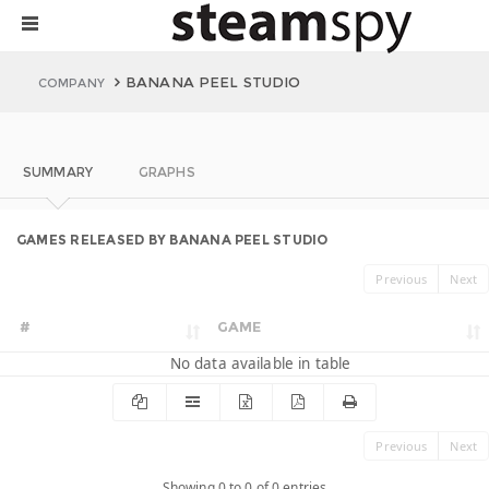
BANANA PEEL STUDIO
COMPANY
SUMMARY
GRAPHS
GAMES RELEASED BY BANANA PEEL STUDIO
Previous
Next
#
GAME
No data available in table
Previous
Next
Showing 0 to 0 of 0 entries