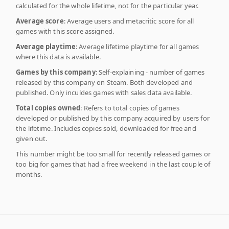
calculated for the whole lifetime, not for the particular year.
Average score
: Average users and metacritic score for all
games with this score assigned.
Average playtime
: Average lifetime playtime for all games
where this data is available.
Games by this company
: Self-explaining - number of games
released by this company on Steam. Both developed and
published. Only inculdes games with sales data available.
Total copies owned
: Refers to total copies of games
developed or published by this company acquired by users for
the lifetime. Includes copies sold, downloaded for free and
given out.
This number might be too small for recently released games or
too big for games that had a free weekend in the last couple of
months.