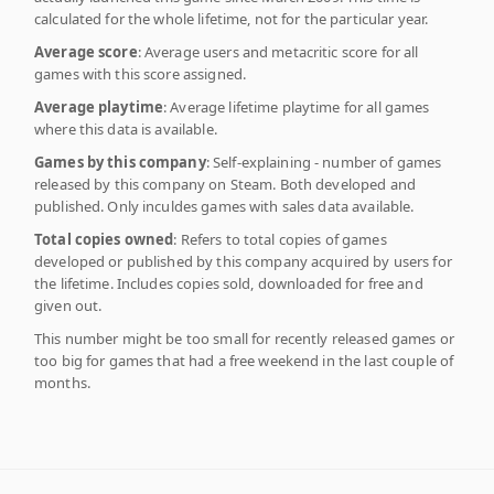
calculated for the whole lifetime, not for the particular year.
Average score
: Average users and metacritic score for all
games with this score assigned.
Average playtime
: Average lifetime playtime for all games
where this data is available.
Games by this company
: Self-explaining - number of games
released by this company on Steam. Both developed and
published. Only inculdes games with sales data available.
Total copies owned
: Refers to total copies of games
developed or published by this company acquired by users for
the lifetime. Includes copies sold, downloaded for free and
given out.
This number might be too small for recently released games or
too big for games that had a free weekend in the last couple of
months.