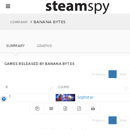
BANANA BYTES
COMPANY
SUMMARY
GRAPHS
GAMES RELEASED BY BANANA BYTES
Previous
1
Next
#
GAME
1
Sophstar
Previous
1
Next