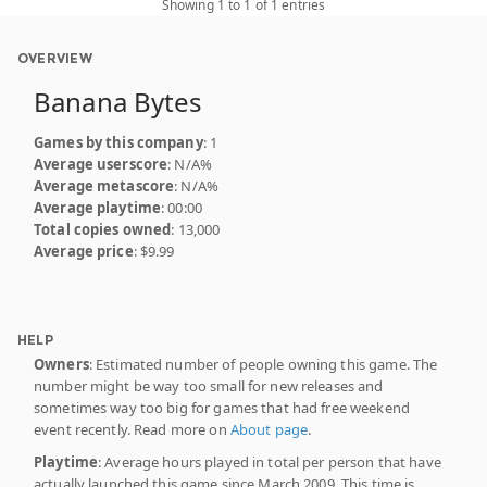
Showing 1 to 1 of 1 entries
OVERVIEW
Banana Bytes
Games by this company
: 1
Average userscore
: N/A%
Average metascore
: N/A%
Average playtime
: 00:00
Total copies owned
: 13,000
Average price
: $9.99
HELP
Owners
: Estimated number of people owning this game. The
number might be way too small for new releases and
sometimes way too big for games that had free weekend
event recently. Read more on
About page
.
Playtime
: Average hours played in total per person that have
actually launched this game since March 2009. This time is