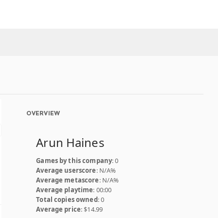
OVERVIEW
Arun Haines
Games by this company
: 0
Average userscore
: N/A%
Average metascore
: N/A%
Average playtime
: 00:00
Total copies owned
: 0
Average price
: $14.99