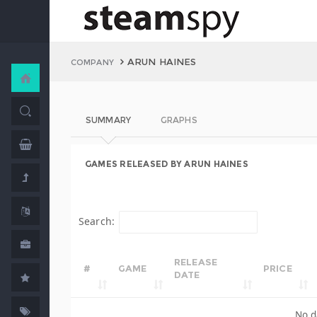
ARUN HAINES
COMPANY
SUMMARY
GRAPHS
GAMES RELEASED BY ARUN HAINES
Search:
RELEASE
#
GAME
PRICE
DATE
No d