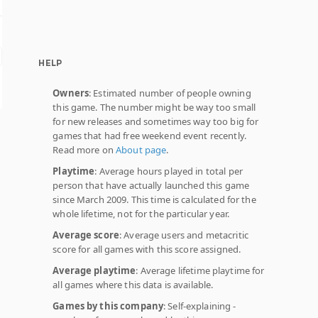
HELP
Owners
: Estimated number of people owning
this game. The number might be way too small
for new releases and sometimes way too big for
games that had free weekend event recently.
Read more on
About page
.
Playtime
: Average hours played in total per
person that have actually launched this game
since March 2009. This time is calculated for the
whole lifetime, not for the particular year.
Average score
: Average users and metacritic
score for all games with this score assigned.
Average playtime
: Average lifetime playtime for
all games where this data is available.
Games by this company
: Self-explaining -