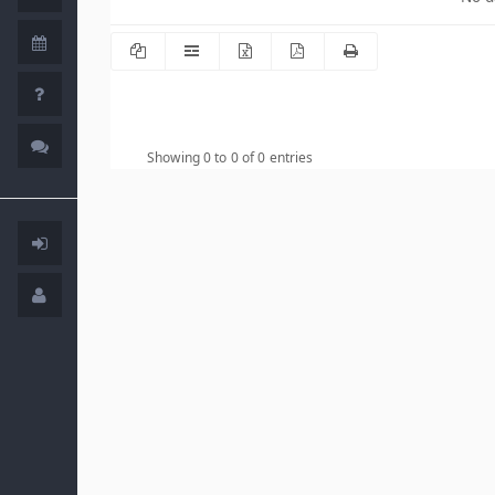
Showing 0 to 0 of 0 entries