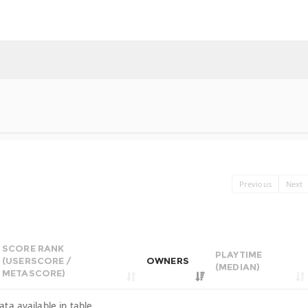
Previous
Next
SCORE RANK
PLAYTIME
(USERSCORE /
OWNERS
(MEDIAN)
METASCORE)
ata available in table