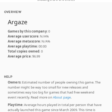
OVERVIEW
Argaze
Games by this company
: 0
Average userscore
: N/A%
Average metascore
: N/A%
Average playtime
: 00:00
Total copies owned
: 0
Average price
: $6.99
HELP
Owners
: Estimated number of people owning this game. The
number might be way too small for new releases and
sometimes way too big for games that had free weekend
event recently. Read more on
About page
.
Playtime
: Average hours played in total per person that have
actually launched this game since March 2009. This time is