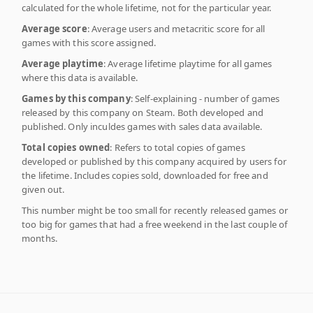
calculated for the whole lifetime, not for the particular year.
Average score
: Average users and metacritic score for all
games with this score assigned.
Average playtime
: Average lifetime playtime for all games
where this data is available.
Games by this company
: Self-explaining - number of games
released by this company on Steam. Both developed and
published. Only inculdes games with sales data available.
Total copies owned
: Refers to total copies of games
developed or published by this company acquired by users for
the lifetime. Includes copies sold, downloaded for free and
given out.
This number might be too small for recently released games or
too big for games that had a free weekend in the last couple of
months.