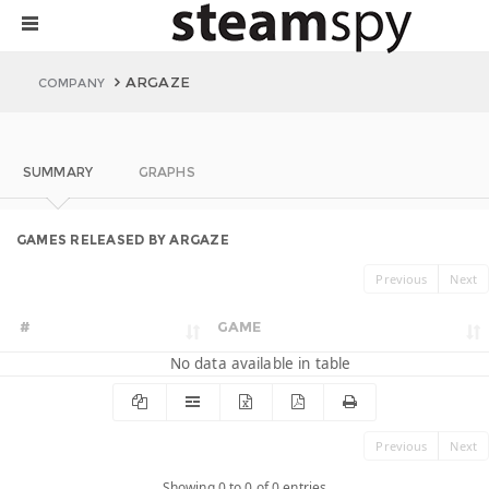
ARGAZE
COMPANY
SUMMARY
GRAPHS
GAMES RELEASED BY ARGAZE
Previous
Next
#
GAME
No data available in table
Previous
Next
Showing 0 to 0 of 0 entries