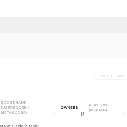
Previous
Next
SCORE RANK
PLAYTIME
(USERSCORE /
OWNERS
(MEDIAN)
METASCORE)
ata available in table