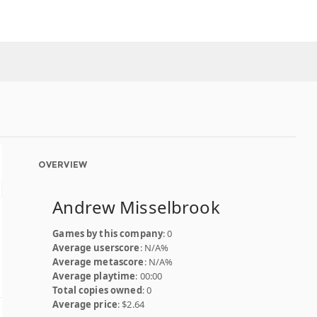
OVERVIEW
Andrew Misselbrook
Games by this company
: 0
Average userscore
: N/A%
Average metascore
: N/A%
Average playtime
: 00:00
Total copies owned
: 0
Average price
: $2.64