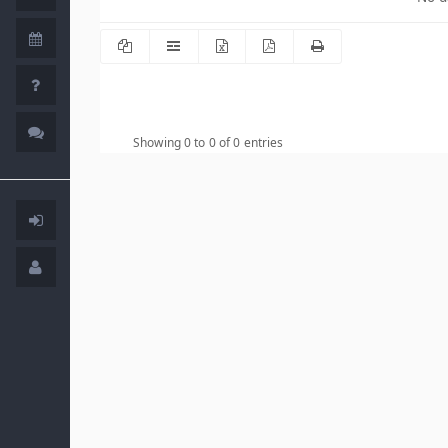
Showing 0 to 0 of 0 entries