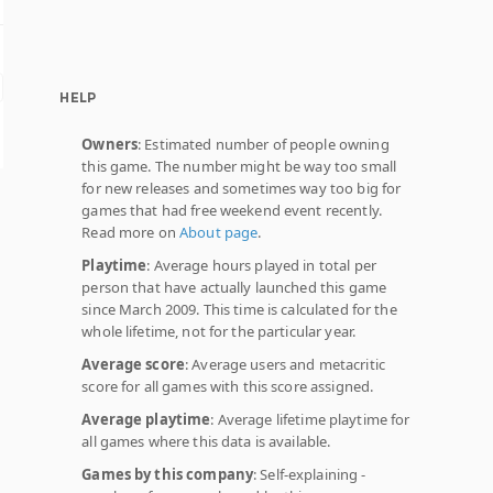
HELP
Owners
: Estimated number of people owning
this game. The number might be way too small
for new releases and sometimes way too big for
games that had free weekend event recently.
Read more on
About page
.
Playtime
: Average hours played in total per
person that have actually launched this game
since March 2009. This time is calculated for the
whole lifetime, not for the particular year.
Average score
: Average users and metacritic
score for all games with this score assigned.
Average playtime
: Average lifetime playtime for
all games where this data is available.
Games by this company
: Self-explaining -