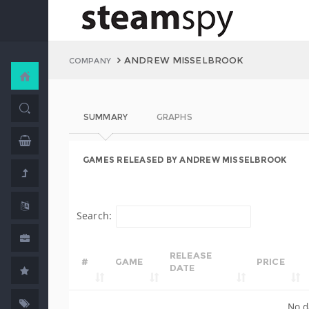
ANDREW MISSELBROOK
COMPANY
SUMMARY
GRAPHS
GAMES RELEASED BY ANDREW MISSELBROOK
Search:
RELEASE
#
GAME
PRICE
DATE
No d