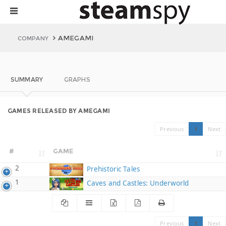
AMEGAMI
COMPANY
SUMMARY
GRAPHS
GAMES RELEASED BY AMEGAMI
Previous
1
Next
#
GAME
2
Prehistoric Tales
1
Caves and Castles: Underworld
Previous
1
Next