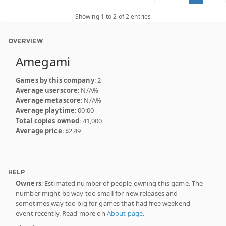
Showing 1 to 2 of 2 entries
OVERVIEW
Amegami
Games by this company
: 2
Average userscore
: N/A%
Average metascore
: N/A%
Average playtime
: 00:00
Total copies owned
: 41,000
Average price
: $2.49
HELP
Owners
: Estimated number of people owning this game. The
number might be way too small for new releases and
sometimes way too big for games that had free weekend
event recently. Read more on
About page
.