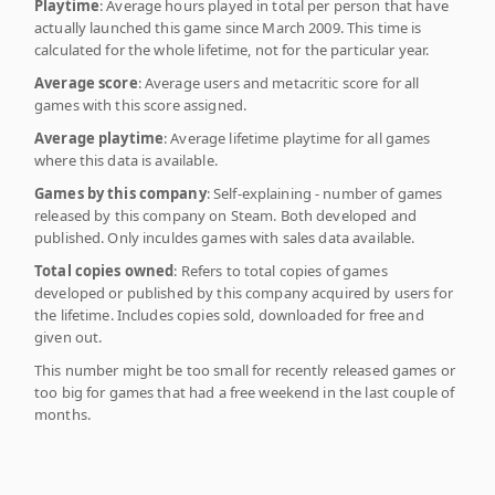
Playtime
: Average hours played in total per person that have
actually launched this game since March 2009. This time is
calculated for the whole lifetime, not for the particular year.
Average score
: Average users and metacritic score for all
games with this score assigned.
Average playtime
: Average lifetime playtime for all games
where this data is available.
Games by this company
: Self-explaining - number of games
released by this company on Steam. Both developed and
published. Only inculdes games with sales data available.
Total copies owned
: Refers to total copies of games
developed or published by this company acquired by users for
the lifetime. Includes copies sold, downloaded for free and
given out.
This number might be too small for recently released games or
too big for games that had a free weekend in the last couple of
months.