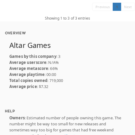
Previous
1
Next
Showing 1 to 3 of 3 entries
OVERVIEW
Altar Games
Games by this company
: 3
Average userscore
: N/A%
Average metascore
: 66%
Average playtime
: 00:00
Total copies owned
: 719,000
Average price
: $7.32
HELP
Owners
: Estimated number of people owning this game. The
number might be way too small for new releases and
sometimes way too big for games that had free weekend