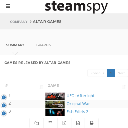
ALTAR GAMES
COMPANY
SUMMARY
GRAPHS
GAMES RELEASED BY ALTAR GAMES
Previous
1
Next
#
GAME
1
UFO: Afterlight
2
Original War
3
Fish Fillets 2