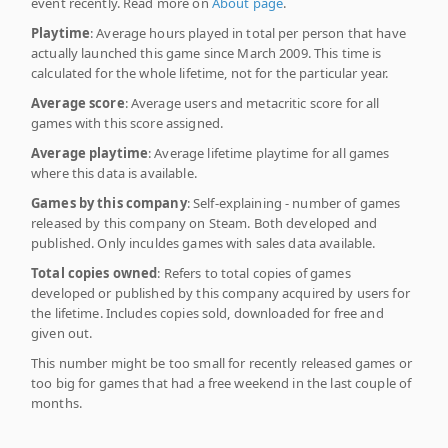
event recently. Read more on
About page
.
Playtime
: Average hours played in total per person that have
actually launched this game since March 2009. This time is
calculated for the whole lifetime, not for the particular year.
Average score
: Average users and metacritic score for all
games with this score assigned.
Average playtime
: Average lifetime playtime for all games
where this data is available.
Games by this company
: Self-explaining - number of games
released by this company on Steam. Both developed and
published. Only inculdes games with sales data available.
Total copies owned
: Refers to total copies of games
developed or published by this company acquired by users for
the lifetime. Includes copies sold, downloaded for free and
given out.
This number might be too small for recently released games or
too big for games that had a free weekend in the last couple of
months.