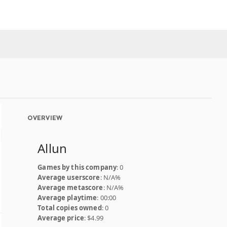
OVERVIEW
Allun
Games by this company
: 0
Average userscore
: N/A%
Average metascore
: N/A%
Average playtime
: 00:00
Total copies owned
: 0
Average price
: $4.99