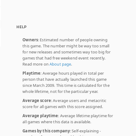
HELP
Owners
: Estimated number of people owning
this game. The number might be way too small
for new releases and sometimes way too big for
games that had free weekend event recently.
Read more on
About page
.
Playtime
: Average hours played in total per
person that have actually launched this game
since March 2009. This time is calculated for the
whole lifetime, not for the particular year.
Average score
: Average users and metacritic
score for all games with this score assigned.
Average playtime
: Average lifetime playtime for
all games where this data is available.
Games by this company
: Self-explaining -