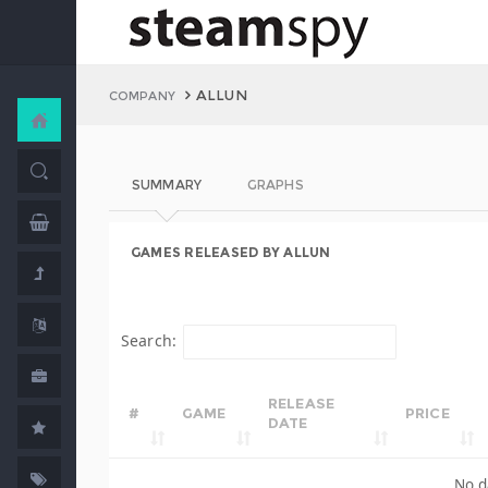
ALLUN
COMPANY
SUMMARY
GRAPHS
GAMES RELEASED BY ALLUN
Search:
RELEASE
#
GAME
PRICE
DATE
No d