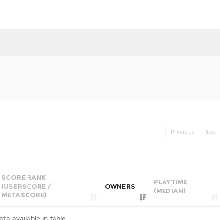
Previous
Next
SCORE RANK
PLAYTIME
(USERSCORE /
OWNERS
(MEDIAN)
METASCORE)
ata available in table