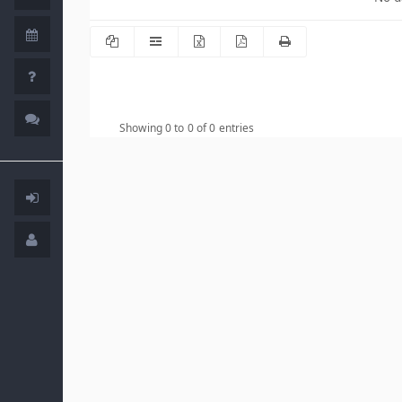
Showing 0 to 0 of 0 entries