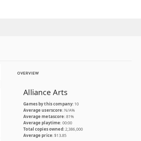
OVERVIEW
Alliance Arts
Games by this company
: 10
Average userscore
: N/A%
Average metascore
: 81%
Average playtime
: 00:00
Total copies owned
: 2,386,000
Average price
: $13.85