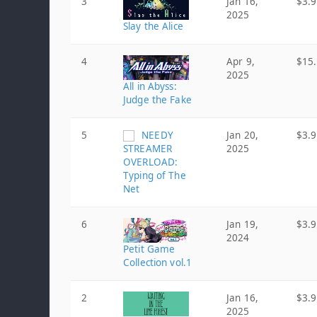
3
Jan 16,
$3.
2025
Slay the Alice
4
Apr 9,
$15
2025
All in Abyss:
Judge the Fake
5
NEEDY
Jan 20,
$3.
STREAMER
2025
OVERLOAD:
Typing of The
Net
6
Jan 19,
$3.
2024
Petit Game
Collection vol.1
2
Jan 16,
$3.
2025