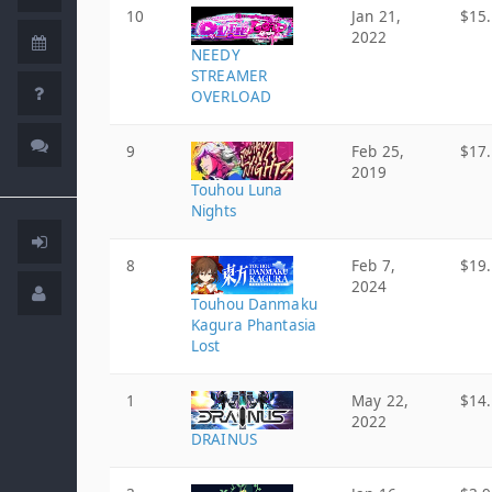
10
Jan 21,
$15
2022
NEEDY
STREAMER
OVERLOAD
9
Feb 25,
$17
2019
Touhou Luna
Nights
8
Feb 7,
$19
2024
Touhou Danmaku
Kagura Phantasia
Lost
1
May 22,
$14
2022
DRAINUS