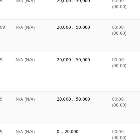
99
N/A (N/A)
20,000 .. 50,000
00:00
(00:00)
.99
N/A (N/A)
20,000 .. 50,000
00:00
(00:00)
99
N/A (N/A)
20,000 .. 50,000
00:00
(00:00)
99
N/A (N/A)
20,000 .. 50,000
00:00
(00:00)
99
N/A (N/A)
0 .. 20,000
00:00
(00:00)