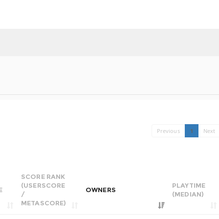
Previous
1
Next
SCORE RANK
(USERSCORE
PLAYTIME
E
OWNERS
/
(MEDIAN)
METASCORE)