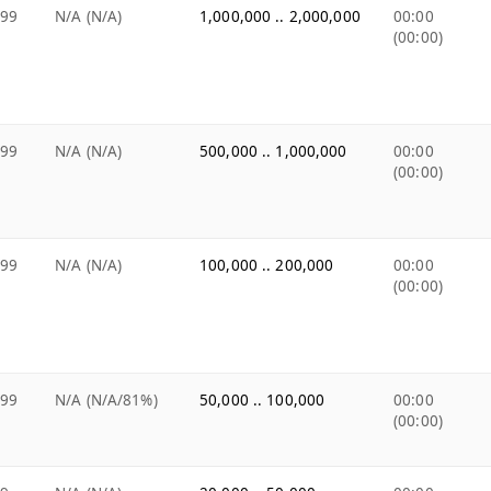
.99
N/A (N/A)
1,000,000 .. 2,000,000
00:00
(00:00)
.99
N/A (N/A)
500,000 .. 1,000,000
00:00
(00:00)
.99
N/A (N/A)
100,000 .. 200,000
00:00
(00:00)
.99
N/A (N/A/81%)
50,000 .. 100,000
00:00
(00:00)