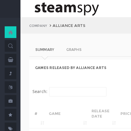
ALLIANCE ARTS
COMPANY
SUMMARY
GRAPHS
GAMES RELEASED BY ALLIANCE ARTS
Search:
RELEASE
#
GAME
PRIC
DATE