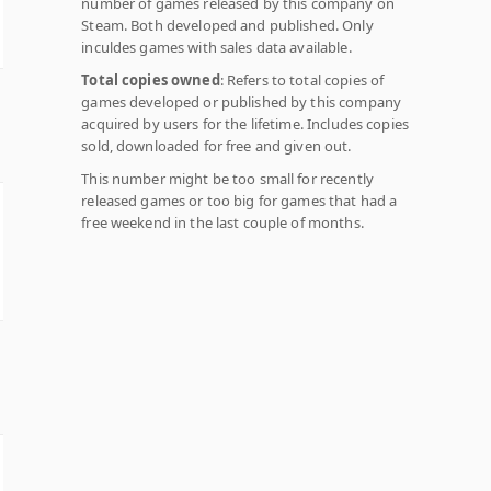
number of games released by this company on
Steam. Both developed and published. Only
inculdes games with sales data available.
Total copies owned
: Refers to total copies of
games developed or published by this company
acquired by users for the lifetime. Includes copies
sold, downloaded for free and given out.
This number might be too small for recently
released games or too big for games that had a
free weekend in the last couple of months.