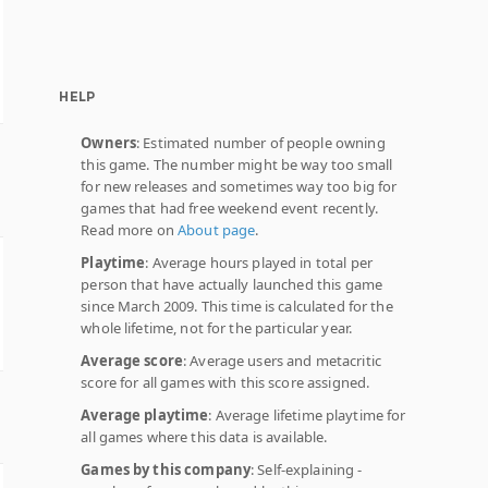
HELP
Owners
: Estimated number of people owning
this game. The number might be way too small
for new releases and sometimes way too big for
games that had free weekend event recently.
Read more on
About page
.
Playtime
: Average hours played in total per
person that have actually launched this game
since March 2009. This time is calculated for the
whole lifetime, not for the particular year.
Average score
: Average users and metacritic
score for all games with this score assigned.
Average playtime
: Average lifetime playtime for
all games where this data is available.
Games by this company
: Self-explaining -