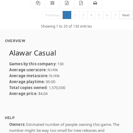
Previous
1
2
3
4
5
6
7
Next
Showing 1 to 20 of 130 entries
OVERVIEW
Alawar Casual
Games by this company
: 130
Average userscore
: N/A%
Average metascore
: N/A%
Average playtime
: 00:00
Total copies owned
: 1,570,000
Average price
: $4.04
HELP
Owners
: Estimated number of people owning this game. The
number might be way too small for new releases and