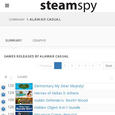
ALAWAR CASUAL
COMPANY
SUMMARY
GRAPHS
GAMES RELEASED BY ALAWAR CASUAL
Previous
1
2
3
4
5
6
7
Next
#
GAME
120
Elementary My Dear Majesty!
124
Heroes of Hellas 3: Athens
109
Goblin Defenders: Steel‘n’ Wood
126
Hidden Object 6-in-1 bundle
129
Mountain Crime: Requital