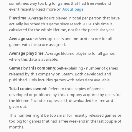
sometimes way too big for games that had free weekend
event recently. Read more on
About page
.
Playtime
: Average hours played in total per person that have
actually launched this game since March 2009. This time is
calculated for the whole lifetime, not for the particular year.
Average score
: Average users and metacritic score for all
games with this score assigned.
Average playtime
: Average lifetime playtime for all games
where this data is available.
Games by this company
: Self-explaining - number of games
released by this company on Steam. Both developed and
published. Only inculdes games with sales data available.
Total copies owned
: Refers to total copies of games
developed or published by this company acquired by users for
the lifetime. Includes copies sold, downloaded for free and
given out.
This number might be too small for recently released games or
too big for games that had a free weekend in the last couple of
months.