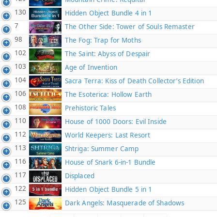
130
Hidden Object Bundle 4 in 1
7
The Other Side: Tower of Souls Remaster
98
The Fog: Trap for Moths
102
The Saint: Abyss of Despair
103
Age of Invention
104
Sacra Terra: Kiss of Death Collector’s Edition
106
The Esoterica: Hollow Earth
108
Prehistoric Tales
110
House of 1000 Doors: Evil Inside
112
World Keepers: Last Resort
113
Shtriga: Summer Camp
116
House of Snark 6-in-1 Bundle
117
Displaced
122
Hidden Object Bundle 5 in 1
125
Dark Angels: Masquerade of Shadows