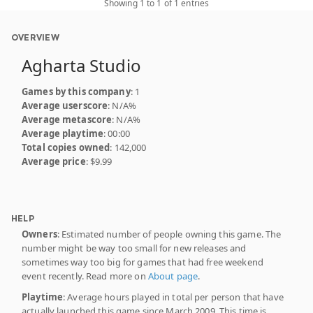
Showing 1 to 1 of 1 entries
OVERVIEW
Agharta Studio
Games by this company
: 1
Average userscore
: N/A%
Average metascore
: N/A%
Average playtime
: 00:00
Total copies owned
: 142,000
Average price
: $9.99
HELP
Owners
: Estimated number of people owning this game. The
number might be way too small for new releases and
sometimes way too big for games that had free weekend
event recently. Read more on
About page
.
Playtime
: Average hours played in total per person that have
actually launched this game since March 2009. This time is