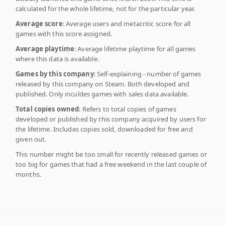
calculated for the whole lifetime, not for the particular year.
Average score
: Average users and metacritic score for all
games with this score assigned.
Average playtime
: Average lifetime playtime for all games
where this data is available.
Games by this company
: Self-explaining - number of games
released by this company on Steam. Both developed and
published. Only inculdes games with sales data available.
Total copies owned
: Refers to total copies of games
developed or published by this company acquired by users for
the lifetime. Includes copies sold, downloaded for free and
given out.
This number might be too small for recently released games or
too big for games that had a free weekend in the last couple of
months.