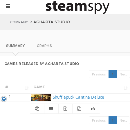
AGHARTA STUDIO
COMPANY
SUMMARY
GRAPHS
GAMES RELEASED BY AGHARTA STUDIO
Previous
1
Next
#
GAME
1
Shufflepuck Cantina Deluxe
Previous
1
Next