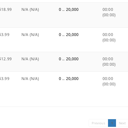
$18.99
N/A (N/A)
0 .. 20,000
00:00
(00:00)
$3.99
N/A (N/A)
0 .. 20,000
00:00
(00:00)
$12.99
N/A (N/A)
0 .. 20,000
00:00
(00:00)
$3.99
N/A (N/A)
0 .. 20,000
00:00
(00:00)
Previous
1
Next