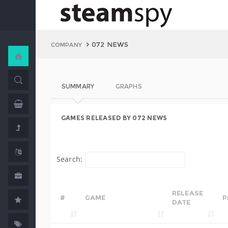
072 NEWS
COMPANY
SUMMARY
GRAPHS
GAMES RELEASED BY 072 NEWS
Search:
RELEASE
#
GAME
P
DATE