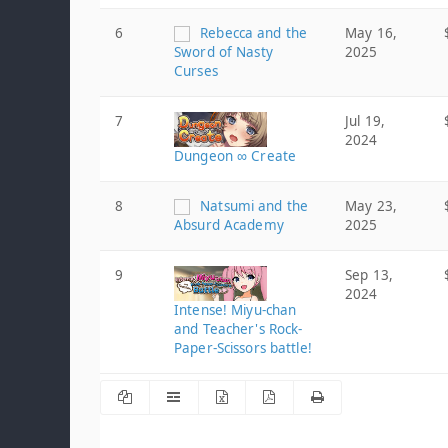
6
Rebecca and the
May 16,
Sword of Nasty
2025
Curses
7
Jul 19,
2024
Dungeon ∞ Create
8
Natsumi and the
May 23,
Absurd Academy
2025
9
Sep 13,
2024
Intense! Miyu-chan
and Teacher's Rock-
Paper-Scissors battle!