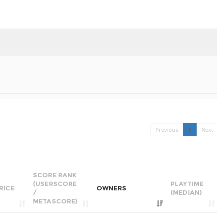
Previous
1
Next
SCORE RANK
(USERSCORE
PLAYTIME
RICE
OWNERS
/
(MEDIAN)
METASCORE)