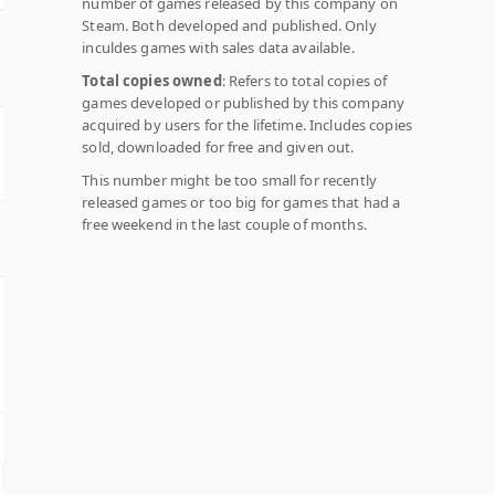
number of games released by this company on
Steam. Both developed and published. Only
inculdes games with sales data available.
Total copies owned
: Refers to total copies of
games developed or published by this company
acquired by users for the lifetime. Includes copies
sold, downloaded for free and given out.
This number might be too small for recently
released games or too big for games that had a
free weekend in the last couple of months.