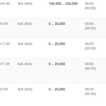
$24.99
N/A (N/A)
100,000 .. 200,000
00:00
(00:00)
$6.99
N/A (N/A)
0 .. 20,000
00:00
(00:00)
$17.99
N/A (N/A)
0 .. 20,000
00:00
(00:00)
$11.89
N/A (N/A)
0 .. 20,000
00:00
(00:00)
$5.99
N/A (N/A)
0 .. 20,000
00:00
(00:00)