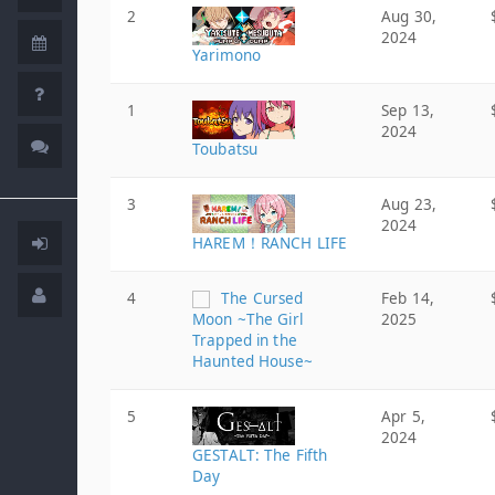
2
Aug 30,
2024
Yarimono
1
Sep 13,
2024
Toubatsu
3
Aug 23,
2024
HAREM！RANCH LIFE
4
The Cursed
Feb 14,
Moon ~The Girl
2025
Trapped in the
Haunted House~
5
Apr 5,
2024
GESTALT: The Fifth
Day