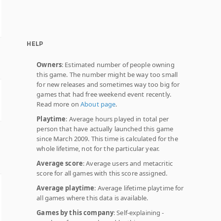
HELP
Owners
: Estimated number of people owning
this game. The number might be way too small
for new releases and sometimes way too big for
games that had free weekend event recently.
Read more on
About page
.
Playtime
: Average hours played in total per
person that have actually launched this game
since March 2009. This time is calculated for the
whole lifetime, not for the particular year.
Average score
: Average users and metacritic
score for all games with this score assigned.
Average playtime
: Average lifetime playtime for
all games where this data is available.
Games by this company
: Self-explaining -