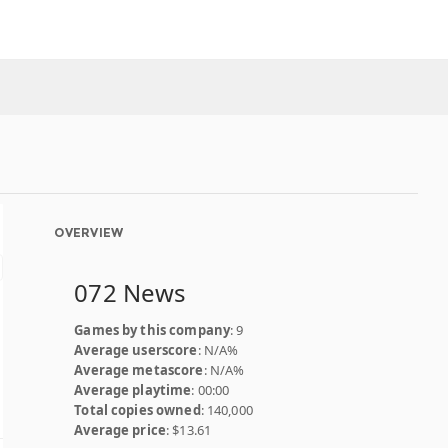
OVERVIEW
072 News
Games by this company
: 9
Average userscore
: N/A%
Average metascore
: N/A%
Average playtime
: 00:00
Total copies owned
: 140,000
Average price
: $13.61