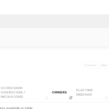
Previous
Next
SCORE RANK
PLAYTIME
(USERSCORE /
OWNERS
(MEDIAN)
METASCORE)
ata available in table