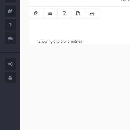
Showing 0 to 0 of 0 entries