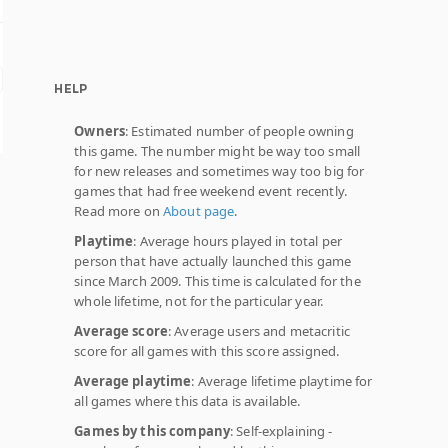
HELP
Owners
: Estimated number of people owning
this game. The number might be way too small
for new releases and sometimes way too big for
games that had free weekend event recently.
Read more on
About page
.
Playtime
: Average hours played in total per
person that have actually launched this game
since March 2009. This time is calculated for the
whole lifetime, not for the particular year.
Average score
: Average users and metacritic
score for all games with this score assigned.
Average playtime
: Average lifetime playtime for
all games where this data is available.
Games by this company
: Self-explaining -