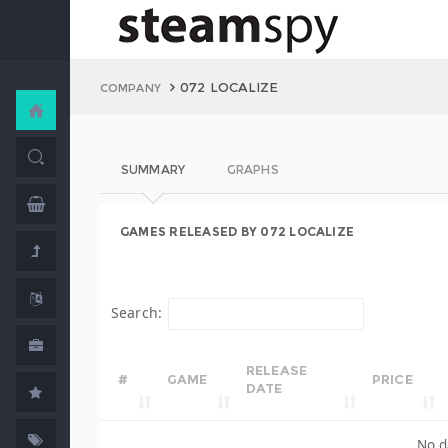
072 LOCALIZE
COMPANY
SUMMARY
GRAPHS
GAMES RELEASED BY 072 LOCALIZE
Search:
RELEASE
#
GAME
PRICE
DATE
No d