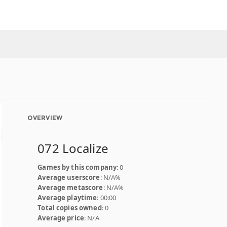
OVERVIEW
072 Localize
Games by this company
: 0
Average userscore
: N/A%
Average metascore
: N/A%
Average playtime
: 00:00
Total copies owned
: 0
Average price
: N/A