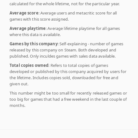
calculated for the whole lifetime, not for the particular year.
Average score
: Average users and metacritic score for all
games with this score assigned.
Average playtime
: Average lifetime playtime for all games
where this data is available.
Games by this company
: Self-explaining - number of games
released by this company on Steam. Both developed and
published. Only inculdes games with sales data available.
Total copies owned
: Refers to total copies of games
developed or published by this company acquired by users for
the lifetime. Includes copies sold, downloaded for free and
given out.
This number might be too small for recently released games or
too big for games that had a free weekend in the last couple of
months.