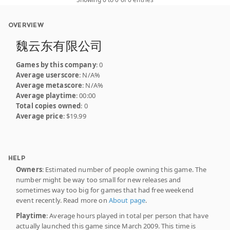
OVERVIEW
魏云东有限公司
Games by this company
: 0
Average userscore
: N/A%
Average metascore
: N/A%
Average playtime
: 00:00
Total copies owned
: 0
Average price
: $19.99
HELP
Owners
: Estimated number of people owning this game. The
number might be way too small for new releases and
sometimes way too big for games that had free weekend
event recently. Read more on
About page
.
Playtime
: Average hours played in total per person that have
actually launched this game since March 2009. This time is