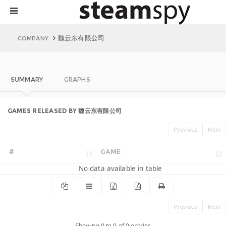
魏云东有限公司
COMPANY
SUMMARY
GRAPHS
GAMES RELEASED BY 魏云东有限公司
Previous
Next
#
GAME
No data available in table
Previous
Next
Showing 0 to 0 of 0 entries