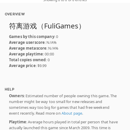
OVERVIEW
符离游戏（FuliGames）
Games by this company
: 0
Average userscore
: N/A%
Average metascore
: N/A%
Average playtime
: 00:00
Total copies owned
: 0
Average price
: $9.99
HELP
Owners
: Estimated number of people owning this game. The
number might be way too small for new releases and
sometimes way too big for games that had free weekend
event recently. Read more on
About page
.
Playtime
: Average hours played in total per person that have
actually launched this game since March 2009. This time is