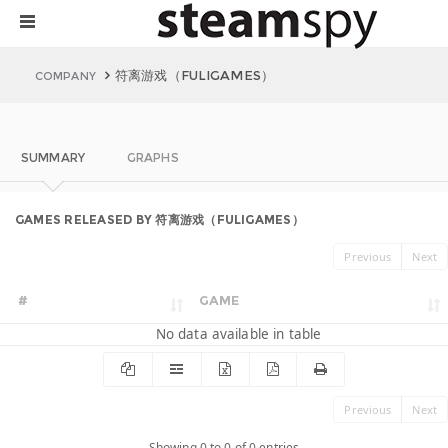
符离游戏（FULIGAMES）
COMPANY
SUMMARY
GRAPHS
GAMES RELEASED BY 符离游戏（FULIGAMES）
Previous
Next
#
GAME
No data available in table
Previous
Next
Showing 0 to 0 of 0 entries