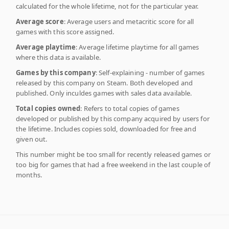
calculated for the whole lifetime, not for the particular year.
Average score
: Average users and metacritic score for all
games with this score assigned.
Average playtime
: Average lifetime playtime for all games
where this data is available.
Games by this company
: Self-explaining - number of games
released by this company on Steam. Both developed and
published. Only inculdes games with sales data available.
Total copies owned
: Refers to total copies of games
developed or published by this company acquired by users for
the lifetime. Includes copies sold, downloaded for free and
given out.
This number might be too small for recently released games or
too big for games that had a free weekend in the last couple of
months.