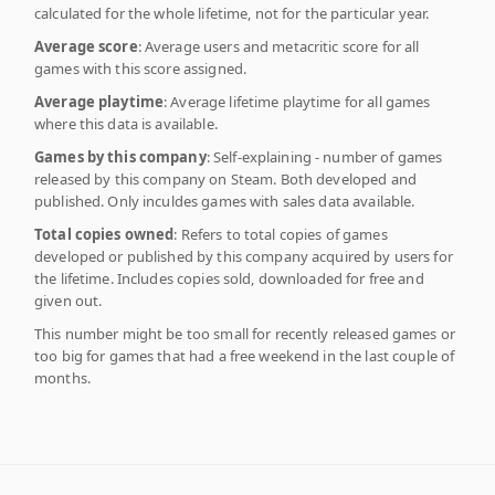
calculated for the whole lifetime, not for the particular year.
Average score
: Average users and metacritic score for all
games with this score assigned.
Average playtime
: Average lifetime playtime for all games
where this data is available.
Games by this company
: Self-explaining - number of games
released by this company on Steam. Both developed and
published. Only inculdes games with sales data available.
Total copies owned
: Refers to total copies of games
developed or published by this company acquired by users for
the lifetime. Includes copies sold, downloaded for free and
given out.
This number might be too small for recently released games or
too big for games that had a free weekend in the last couple of
months.