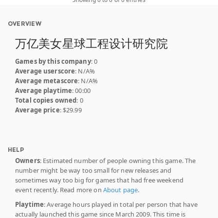
OVERVIEW
万亿美女星球工程设计研究院
Games by this company
: 0
Average userscore
: N/A%
Average metascore
: N/A%
Average playtime
: 00:00
Total copies owned
: 0
Average price
: $29.99
HELP
Owners
: Estimated number of people owning this game. The
number might be way too small for new releases and
sometimes way too big for games that had free weekend
event recently. Read more on
About page
.
Playtime
: Average hours played in total per person that have
actually launched this game since March 2009. This time is