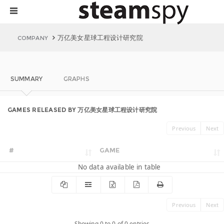
万亿美女星球工程设计研究院
COMPANY
SUMMARY
GRAPHS
GAMES RELEASED BY 万亿美女星球工程设计研究院
Previous
Next
#
GAME
No data available in table
Previous
Next
Showing 0 to 0 of 0 entries