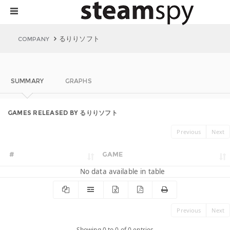
るりりソフト
COMPANY
SUMMARY
GRAPHS
GAMES RELEASED BY るりりソフト
Previous
Next
#
GAME
No data available in table
Previous
Next
Showing 0 to 0 of 0 entries