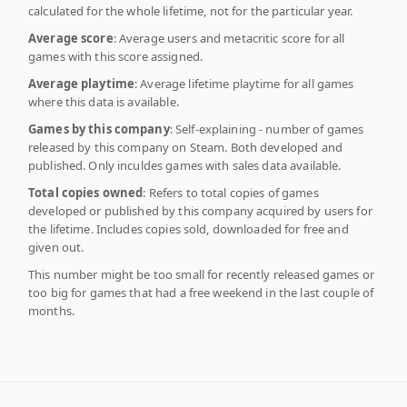
calculated for the whole lifetime, not for the particular year.
Average score
: Average users and metacritic score for all
games with this score assigned.
Average playtime
: Average lifetime playtime for all games
where this data is available.
Games by this company
: Self-explaining - number of games
released by this company on Steam. Both developed and
published. Only inculdes games with sales data available.
Total copies owned
: Refers to total copies of games
developed or published by this company acquired by users for
the lifetime. Includes copies sold, downloaded for free and
given out.
This number might be too small for recently released games or
too big for games that had a free weekend in the last couple of
months.