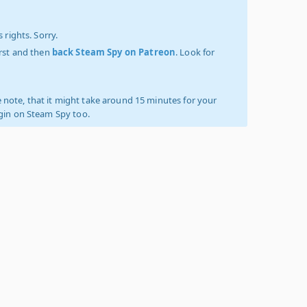
 rights. Sorry.
irst and then
back Steam Spy on Patreon
. Look for
 note, that it might take around 15 minutes for your
ogin on Steam Spy too.