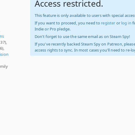
Access restricted.
This feature is only available to users with special access
If you want to proceed, you need to
register
or
log in
f
Indie or Pro pledge.
,
ens
Don't forget to use the same email as on Steam Spy!
37),
If you've recently backed Steam Spy on Patreon, please
6),
access rights to sync. In most cases you'll need to re-l
ision
amily