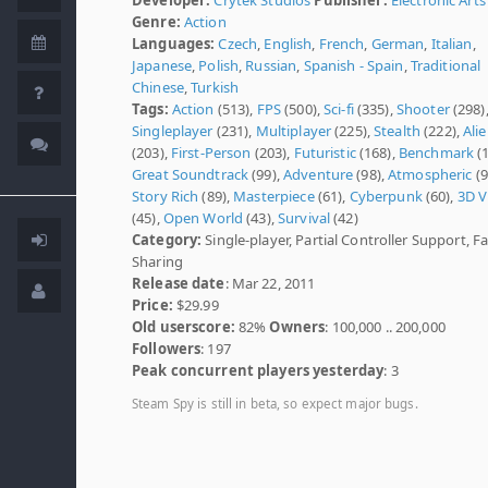
Genre:
Action
Languages:
Czech
,
English
,
French
,
German
,
Italian
,
Japanese
,
Polish
,
Russian
,
Spanish - Spain
,
Traditional
Chinese
,
Turkish
Tags:
Action
(513),
FPS
(500),
Sci-fi
(335),
Shooter
(298)
Singleplayer
(231),
Multiplayer
(225),
Stealth
(222),
Ali
(203),
First-Person
(203),
Futuristic
(168),
Benchmark
(1
Great Soundtrack
(99),
Adventure
(98),
Atmospheric
(9
Story Rich
(89),
Masterpiece
(61),
Cyberpunk
(60),
3D V
(45),
Open World
(43),
Survival
(42)
Category:
Single-player, Partial Controller Support, F
Sharing
Release date
: Mar 22, 2011
Price:
$29.99
Old userscore:
82%
Owners
: 100,000 .. 200,000
Followers
: 197
Peak concurrent players yesterday
: 3
Steam Spy is still in beta, so expect major bugs.