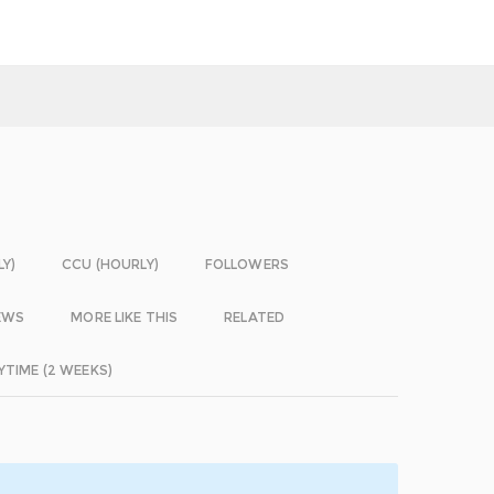
LY)
CCU (HOURLY)
FOLLOWERS
EWS
MORE LIKE THIS
RELATED
YTIME (2 WEEKS)