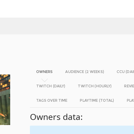
OWNERS
AUDIENCE (2 WEEKS)
CCU (DAI
TWITCH (DAILY)
TWITCH (HOURLY)
REVI
TAGS OVER TIME
PLAYTIME (TOTAL)
PLA
Owners data: