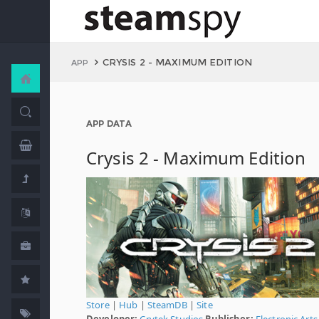
CRYSIS 2 - MAXIMUM EDITION
APP
APP DATA
Crysis 2 - Maximum Edition
Store
|
Hub
|
SteamDB
|
Site
Developer:
Crytek Studios
Publisher:
Electronic Arts