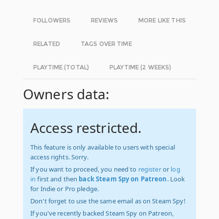
FOLLOWERS
REVIEWS
MORE LIKE THIS
RELATED
TAGS OVER TIME
PLAYTIME (TOTAL)
PLAYTIME (2 WEEKS)
Owners data:
Access restricted.
This feature is only available to users with special
access rights. Sorry.
If you want to proceed, you need to
register
or
log
in
first and then
back Steam Spy on Patreon
. Look
for Indie or Pro pledge.
Don't forget to use the same email as on Steam Spy!
If you've recently backed Steam Spy on Patreon,