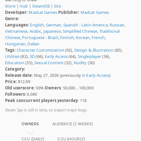
Store
|
Hub
|
SteamDB
|
Site
Developer:
Madcat Games
Publisher:
Madcat Games
Genre:
Languages:
English
,
German
,
Spanish - Latin America
,
Russian
,
Vietnamese
,
Arabic
,
Japanese
,
Simplified Chinese
,
Traditional
Chinese
,
Portuguese - Brazil
,
Finnish
,
Korean
,
French
,
Hungarian
,
Italian
Tags:
Character Customization
(92),
Design & Illustration
(85),
Utilities
(82),
3D
(66),
Early Access
(64),
Singleplayer
(56),
Education
(35),
Sexual Content
(32),
Nudity
(30)
Category:
Release date
: May 27, 2026 (previously
in Early Access
)
Price:
$12.99
Old userscore:
93%
Owners
: 50,000 .. 100,000
Followers
: 6,040
Peak concurrent players yesterday
: 118
Steam Spy is still in beta, so expect major bugs.
OWNERS
AUDIENCE (2 WEEKS)
CCU (DAILY)
CCU (HOURLY)