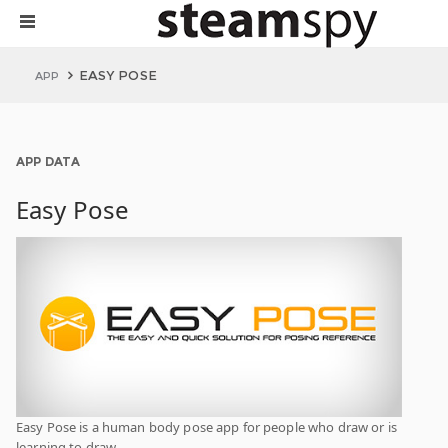
EASY POSE
APP
APP DATA
Easy Pose
Easy Pose is a human body pose app for people who draw or is
learning to draw.