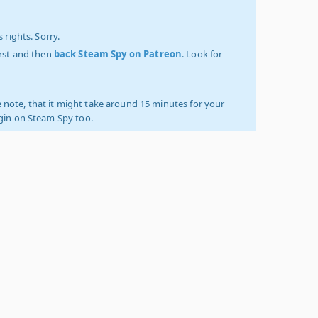
 rights. Sorry.
irst and then
back Steam Spy on Patreon
. Look for
 note, that it might take around 15 minutes for your
ogin on Steam Spy too.