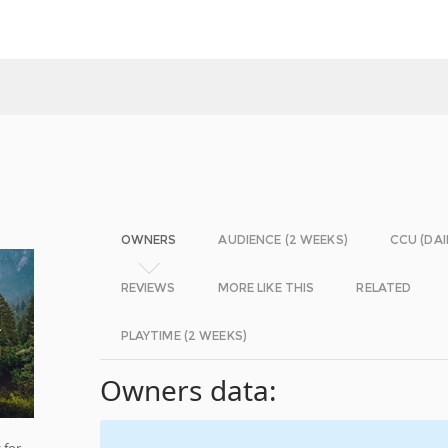
OWNERS
AUDIENCE (2 WEEKS)
CCU (DAI
REVIEWS
MORE LIKE THIS
RELATED
PLAYTIME (2 WEEKS)
Owners data:
 for