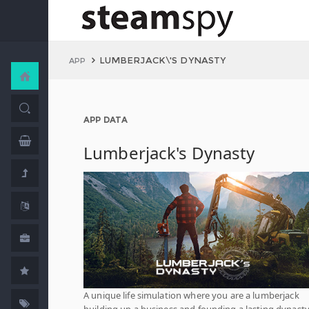
LUMBERJACK\'S DYNASTY
APP
APP DATA
Lumberjack's Dynasty
A unique life simulation where you are a lumberjack
building up a business and founding a lasting dynasty