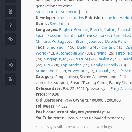
generations to come.
Store
|
Hub
|
SteamDB
|
Site
Developer:
UMEO Studios
Publisher:
Toplitz Produc
Genre:
Simulation
Languages:
English
,
German
,
French
,
Italian
,
Spanish 
Spain
,
Russian
,
Traditional Chinese
,
Turkish
,
Simplified
Chinese
,
Portuguese - Brazil
,
Japanese
,
Dutch
,
Polish
Tags:
Simulation
(166),
Building
(48),
Crafting
(43),
Op
World
(42),
Automobile Sim
(33),
Driving
(29),
First-Pe
(28),
Singleplayer
(27),
Nature
(24),
Realistic
(23),
Relax
(22),
RPG
(20),
Exploration
(19),
Family Friendly
(18),
Atmospheric
(17),
Adventure
(17),
Casual
(16),
Life Sim
Category:
Single-player, Steam Achievements, Full
controller support, Steam Trading Cards, Family Shari
Release date
: Feb 25, 2021 (previously
in Early Acces
Price:
$19.99
Old userscore:
71%
Owners
: 100,000 .. 200,000
Followers
: 14,522
Peak concurrent players yesterday
: 39
YouTube stats
: 1 new videos uploaded yesterday.
Steam Spy is still in beta, so expect major bugs.