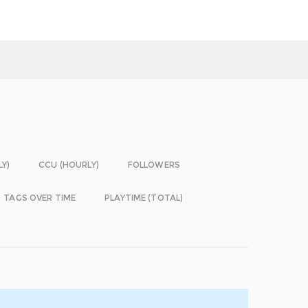
LY)
CCU (HOURLY)
FOLLOWERS
TAGS OVER TIME
PLAYTIME (TOTAL)