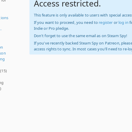
Access restricted.
This feature is only available to users with special access
tions
If you want to proceed, you need to
register
or
log in
f
Indie or Pro pledge.
-
Don't forget to use the same email as on Steam Spy!
If you've recently backed Steam Spy on Patreon, please
en
access rights to sync. In most cases you'll need to re-l
rson
ing
(15)
ng
s
)